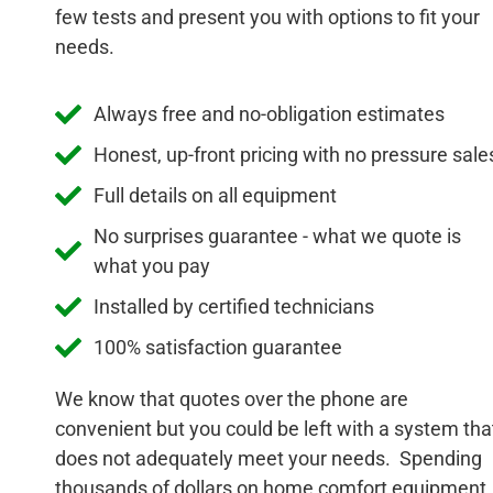
few tests and present you with options to fit your
needs.
Always free and no-obligation estimates
Honest, up-front pricing with no pressure sale
Full details on all equipment
No surprises guarantee - what we quote is
what you pay
Installed by certified technicians
100% satisfaction guarantee
We know that quotes over the phone are
convenient but you could be left with a system tha
does not adequately meet your needs. Spending
thousands of dollars on home comfort equipment,