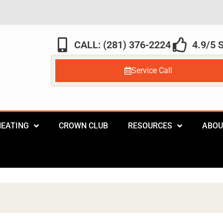
CALL: (281) 376-2224
4.9/5
Service Call
HEATING
CROWN CLUB
RESOURCES
ABOU