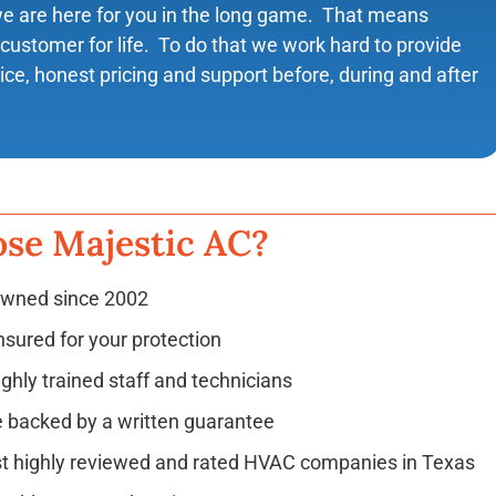
we are here for you in the long game. That means
customer for life. To do that we work hard to provide
vice, honest pricing and support before, during and after
se Majestic AC?
owned since 2002
nsured for your protection
ighly trained staff and technicians
e backed by a written guarantee
t highly reviewed and rated HVAC companies in Texas