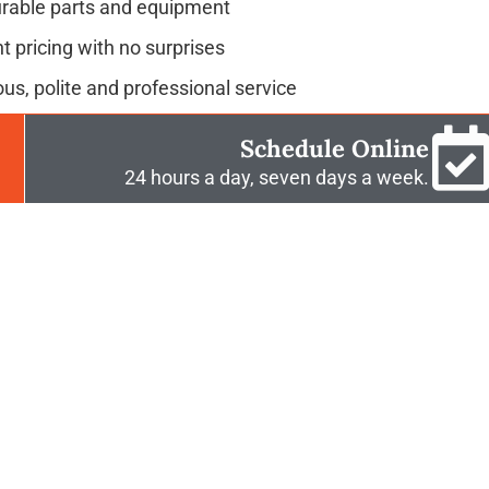
urable parts and equipment
t pricing with no surprises
us, polite and professional service
Schedule Online
24 hours a day, seven days a week.