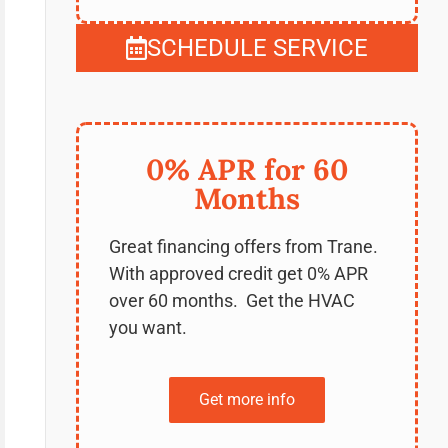
SCHEDULE SERVICE
0% APR for 60
Months
Great financing offers from Trane.
With approved credit get 0% APR
over 60 months. Get the HVAC
you want.
Get more info