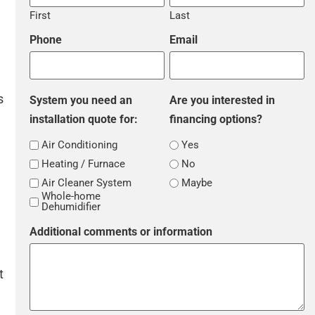
First
Last
Phone
Email
s
System you need an
Are you interested in
installation quote for:
financing options?
Air Conditioning
Yes
Heating / Furnace
No
Air Cleaner System
Maybe
Whole-home
Dehumidifier
Additional comments or information
t