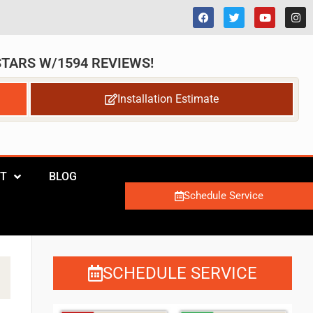
 STARS W/1594 REVIEWS!
Installation Estimate
T
BLOG
Schedule Service
SCHEDULE SERVICE