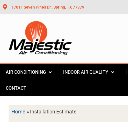
17011 Seven Pines Dr., Spring, TX 77379
AIR CONDITIONING
INDOOR AIR QUALITY
CONTACT
Home
»
Installation Estimate