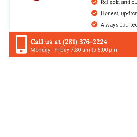
Reliable and d
Honest, up-fron
Always courteo
Call us at (281) 376-2224
Monday - Friday 7:30 am to 6:00 pm