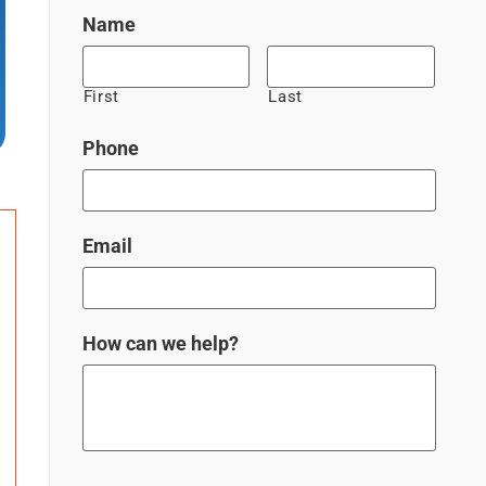
Name
First
Last
Phone
Email
How can we help?