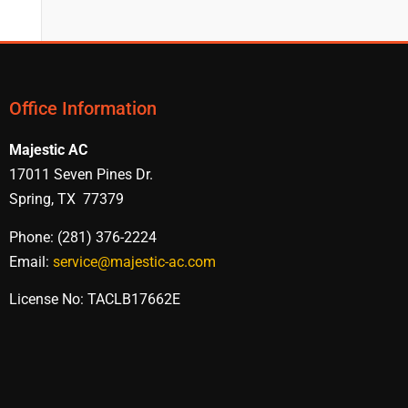
Office Information
Majestic AC
17011 Seven Pines Dr.
Spring, TX 77379
Phone: (281) 376-2224
Email:
service@majestic-ac.com
License No: TACLB17662E