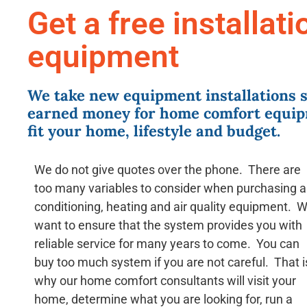
Get a free installat
equipment
We take new equipment installations s
earned money for home comfort equip
fit your home, lifestyle and budget.
We do not give quotes over the phone. There are
too many variables to consider when purchasing a
conditioning, heating and air quality equipment. 
want to ensure that the system provides you with
reliable service for many years to come. You can
buy too much system if you are not careful. That i
why our home comfort consultants will visit your
home, determine what you are looking for, run a