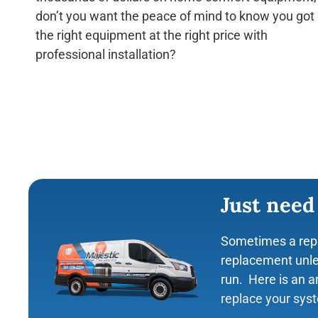
don’t you want the peace of mind to know you got
the right equipment at the right price with
Lauren Farr
professional installation?
☆
☆
☆
☆
Majestic AC has AMAZ
service man was supe
didn’t try to sell me 
unit in the rain to ma
can be fixed.
Just need
Sometimes a rep
replacement unle
run. Here is an a
replace your sys