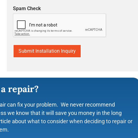
Spam Check
Shirley Kelly
☆
☆
☆
☆
☆
☆
ING customer service. The
Manuel was on time, efficient and inform
r respectful, HONEST, and
changed the filters, did the part replace
more then I needed. He fixed my
facts about improving air quality in my 
ke sure we had AC until our unit
took pictures of the units and explained
be done to make the units work better. V
with the service and prices. I am a regu
and have been for years. Never any pres
good service!
 a repair?
air can fix your problem. We never recommend
ss we know that it will save you money in the long
rticle about
what to consider when deciding to repair or
tem
.