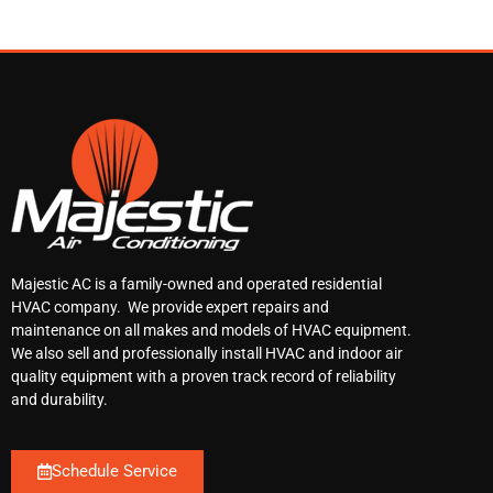
Majestic AC is a family-owned and operated residential
HVAC company. We provide expert repairs and
maintenance on all makes and models of HVAC equipment.
We also sell and professionally install HVAC and indoor air
quality equipment with a proven track record of reliability
and durability.
Schedule Service