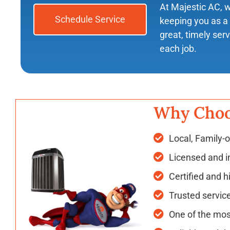
At Majestic AC, 
Schedule Service
keeping you as a 
great, timely ser
each job.
Why Choo
Local, Family-
Licensed and i
Certified and h
Trusted servic
One of the mos