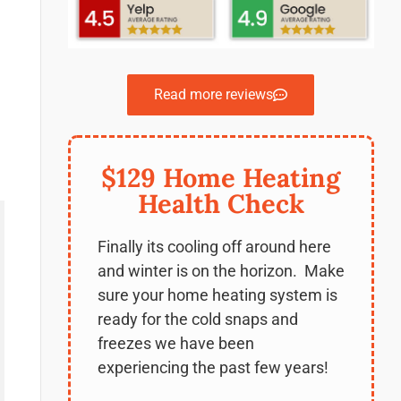
Read more reviews
$129 Home Heating
Health Check
Finally its cooling off around here
and winter is on the horizon. Make
sure your home heating system is
ready for the cold snaps and
freezes we have been
experiencing the past few years!