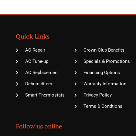
Quick Links
AC Repair
Crown Club Benefits
AC Tune-up
Specials & Promotions
AC Replacement
Financing Options
Dehumidifers
Warranty Information
Smart Thermostats
Privacy Policy
Terms & Condtions
Follow us online