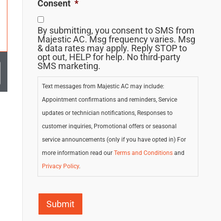
Consent
*
By submitting, you consent to SMS from
Majestic AC. Msg frequency varies. Msg
& data rates may apply. Reply STOP to
opt out, HELP for help. No third-party
SMS marketing.
Text messages from Majestic AC may include:
Appointment confirmations and reminders, Service
updates or technician notifications, Responses to
customer inquiries, Promotional offers or seasonal
service announcements (only if you have opted in) For
more information read our
Terms and Conditions
and
Privacy Policy
.