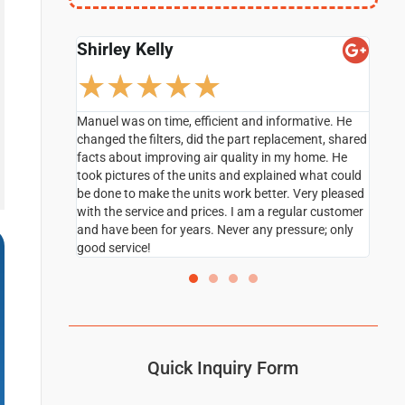
Debbie Brown
Ro
☆
☆
☆
☆
☆
ative. He
Hands on technician Rudy Caballero was very
Maje
ment, shared
professional and explained all the questions I had in
cond
home. He
a very professional manner I will definitely do
mome
 what could
Business with this company in the future and ask
inst
ery pleased
for Rudy.
We a
lar customer
rec
sure; only
Quick Inquiry Form