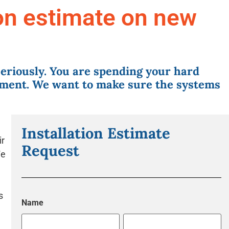
ion estimate on new
eriously. You are spending your hard
ment. We want to make sure the systems
Installation Estimate
ir
Request
We
s
Name