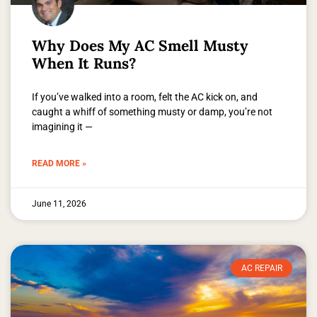
Why Does My AC Smell Musty
When It Runs?
If you’ve walked into a room, felt the AC kick on, and
caught a whiff of something musty or damp, you’re not
imagining it —
READ MORE »
June 11, 2026
AC REPAIR