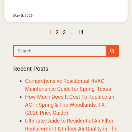
May 5, 2026
1
2
3
…
14
Recent Posts
Comprehensive Residential HVAC
Maintenance Guide for Spring, Texas
How Much Does It Cost To Replace an
AC in Spring & The Woodlands, TX
(2026 Price Guide)
Ultimate Guide to Residential Air Filter
Replacement & Indoor Air Quality in The