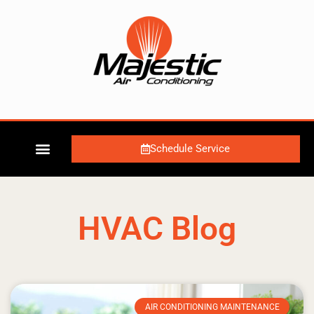
Schedule Service
HVAC Blog
AIR CONDITIONING MAINTENANCE