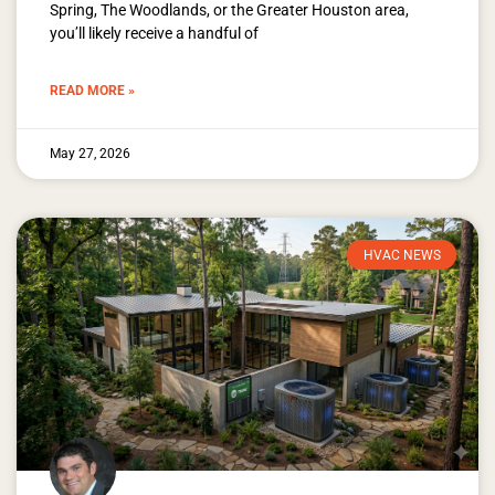
Spring, The Woodlands, or the Greater Houston area,
you’ll likely receive a handful of
READ MORE »
May 27, 2026
HVAC NEWS