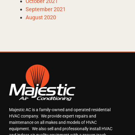
October 2021
September 2021
August 2020
Majestic AC is a family-owned and operated residential
HVAC company. We provide expert repairs and
maintenance on all makes and models of HVAC
equipment. We also sell and professionally install HVAC