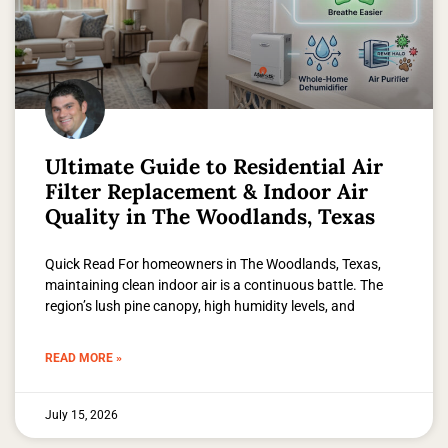
Ultimate Guide to Residential Air
Filter Replacement & Indoor Air
Quality in The Woodlands, Texas
Quick Read For homeowners in The Woodlands, Texas,
maintaining clean indoor air is a continuous battle. The
region’s lush pine canopy, high humidity levels, and
READ MORE »
July 15, 2026