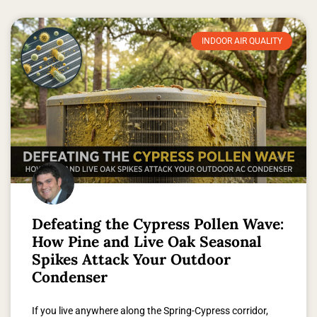
INDOOR AIR QUALITY
Defeating the Cypress Pollen Wave:
How Pine and Live Oak Seasonal
Spikes Attack Your Outdoor
Condenser
If you live anywhere along the Spring-Cypress corridor,