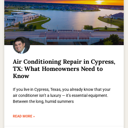
Air Conditioning Repair in Cypress,
TX: What Homeowners Need to
Know
If you live in Cypress, Texas, you already know that your
air conditioner isn’t a luxury — it’s essential equipment.
Between the long, humid summers
READ MORE »