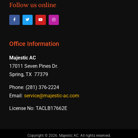
Follow us online
Office Information
Majestic AC
17011 Seven Pines Dr.
Spring, TX 77379
Phone: (281) 376-2224
Email:
service@majestic-ac.com
License No: TACLB17662E
Copyright © 2026. Majestic AC. All rights reserved​.