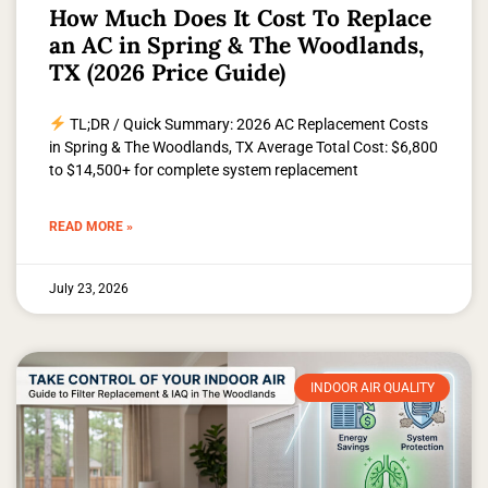
How Much Does It Cost To Replace
an AC in Spring & The Woodlands,
TX (2026 Price Guide)
TL;DR / Quick Summary: 2026 AC Replacement Costs
in Spring & The Woodlands, TX Average Total Cost: $6,800
to $14,500+ for complete system replacement
READ MORE »
July 23, 2026
INDOOR AIR QUALITY