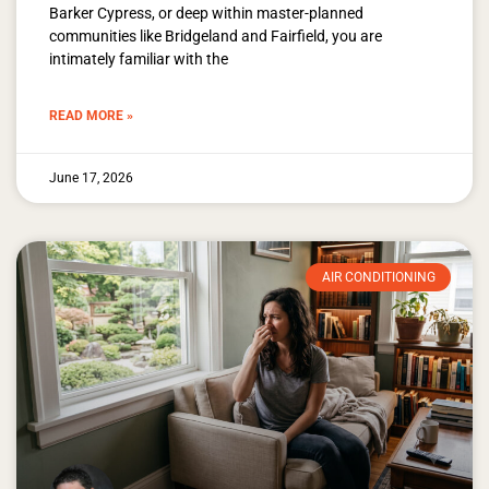
Barker Cypress, or deep within master-planned
communities like Bridgeland and Fairfield, you are
intimately familiar with the
READ MORE »
June 17, 2026
AIR CONDITIONING