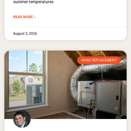
summer temperatures
READ MORE »
August 5, 2026
HVAC REPLACEMENT