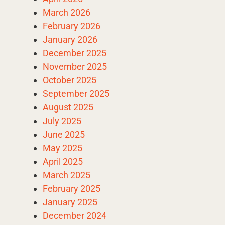
March 2026
February 2026
January 2026
December 2025
November 2025
October 2025
September 2025
August 2025
July 2025
June 2025
May 2025
April 2025
March 2025
February 2025
January 2025
December 2024