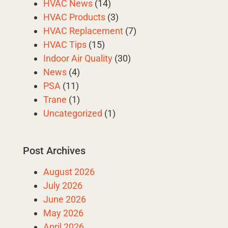
HVAC News
(14)
HVAC Products
(3)
HVAC Replacement
(7)
HVAC Tips
(15)
Indoor Air Quality
(30)
News
(4)
PSA
(11)
Trane
(1)
Uncategorized
(1)
Post Archives
August 2026
July 2026
June 2026
May 2026
April 2026