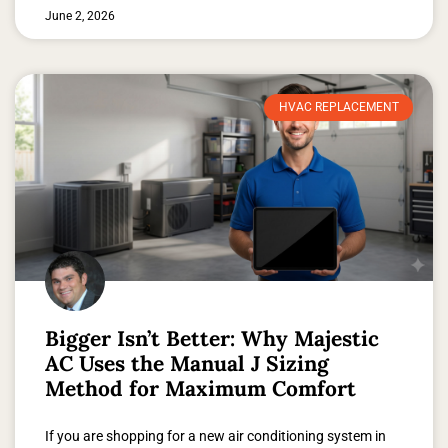
June 2, 2026
HVAC REPLACEMENT
Bigger Isn’t Better: Why Majestic
AC Uses the Manual J Sizing
Method for Maximum Comfort
If you are shopping for a new air conditioning system in