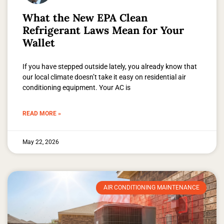
What the New EPA Clean
Refrigerant Laws Mean for Your
Wallet
If you have stepped outside lately, you already know that
our local climate doesn’t take it easy on residential air
conditioning equipment. Your AC is
READ MORE »
May 22, 2026
AIR CONDITIONING MAINTENANCE