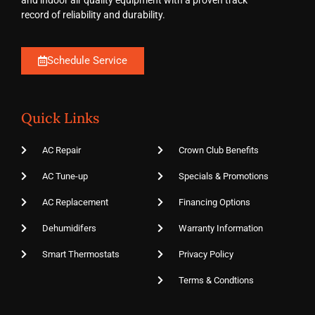
and indoor air quality equipment with a proven track
record of reliability and durability.
Schedule Service
Quick Links
AC Repair
Crown Club Benefits
AC Tune-up
Specials & Promotions
AC Replacement
Financing Options
Dehumidifers
Warranty Information
Smart Thermostats
Privacy Policy
Terms & Condtions