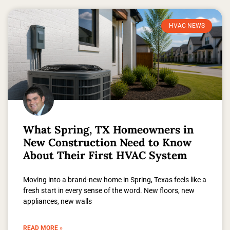
HVAC NEWS
What Spring, TX Homeowners in
New Construction Need to Know
About Their First HVAC System
Moving into a brand-new home in Spring, Texas feels like a
fresh start in every sense of the word. New floors, new
appliances, new walls
READ MORE »