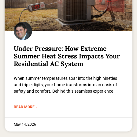
Under Pressure: How Extreme
Summer Heat Stress Impacts Your
Residential AC System
When summer temperatures soar into the high nineties
and triple digits, your home transforms into an oasis of
safety and comfort. Behind this seamless experience
READ MORE »
May 14, 2026