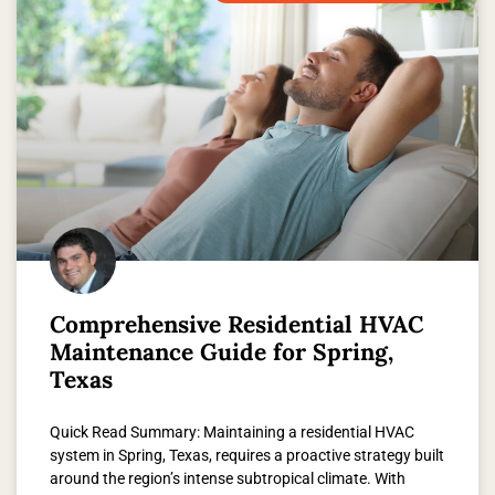
Comprehensive Residential HVAC
Maintenance Guide for Spring,
Texas
Quick Read Summary: Maintaining a residential HVAC
system in Spring, Texas, requires a proactive strategy built
around the region’s intense subtropical climate. With