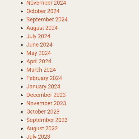
November 2024
October 2024
September 2024
August 2024
July 2024
June 2024
May 2024
April 2024
March 2024
February 2024
January 2024
December 2023
November 2023
October 2023
September 2023
August 2023
July 2023