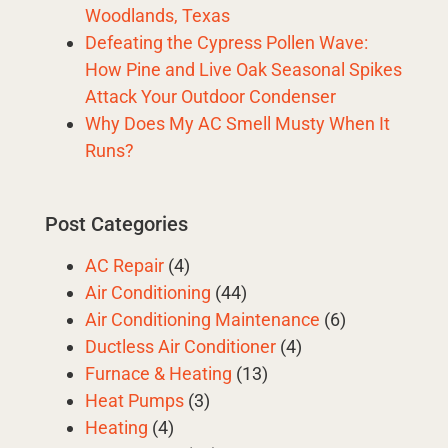
Woodlands, Texas
Defeating the Cypress Pollen Wave:
How Pine and Live Oak Seasonal Spikes
Attack Your Outdoor Condenser
Why Does My AC Smell Musty When It
Runs?
Post Categories
AC Repair
(4)
Air Conditioning
(44)
Air Conditioning Maintenance
(6)
Ductless Air Conditioner
(4)
Furnace & Heating
(13)
Heat Pumps
(3)
Heating
(4)