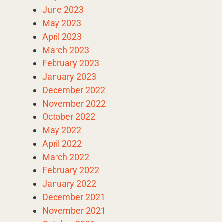
June 2023
May 2023
April 2023
March 2023
February 2023
January 2023
December 2022
November 2022
October 2022
May 2022
April 2022
March 2022
February 2022
January 2022
December 2021
November 2021