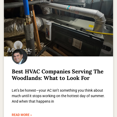
Best HVAC Companies Serving The
Woodlands: What to Look For
Let’s be honest—your AC isn’t something you think about
much until it stops working on the hottest day of summer.
And when that happens in
READ MORE »