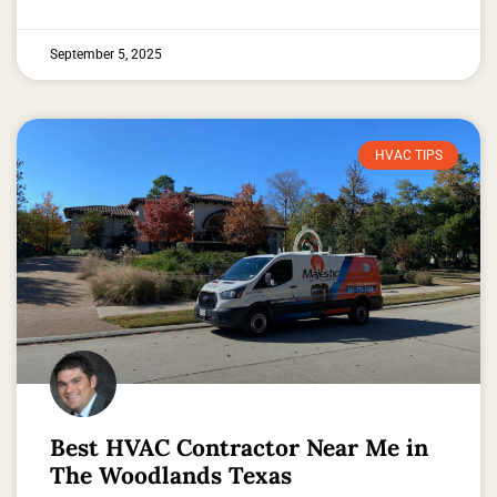
September 5, 2025
HVAC TIPS
Best HVAC Contractor Near Me in
The Woodlands Texas