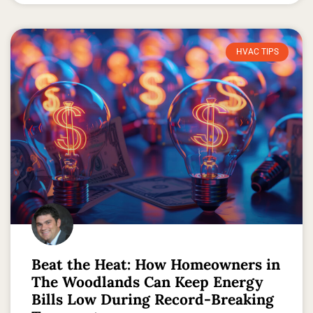
HVAC TIPS
Beat the Heat: How Homeowners in
The Woodlands Can Keep Energy
Bills Low During Record-Breaking