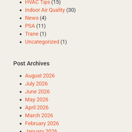
HVAC Tips
(15)
Indoor Air Quality
(30)
News
(4)
PSA
(11)
Trane
(1)
Uncategorized
(1)
Post Archives
August 2026
July 2026
June 2026
May 2026
April 2026
March 2026
February 2026
January 2026