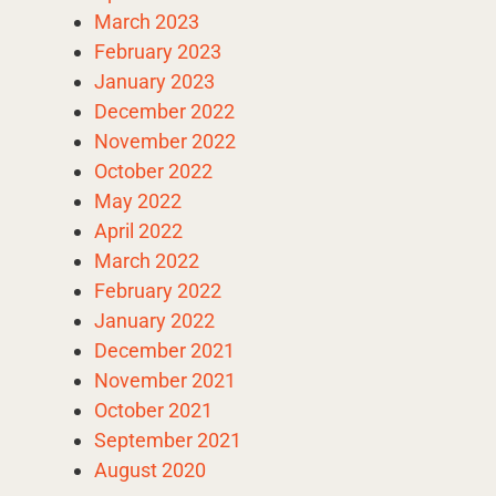
March 2023
February 2023
January 2023
December 2022
November 2022
October 2022
May 2022
April 2022
March 2022
February 2022
January 2022
December 2021
November 2021
October 2021
September 2021
August 2020