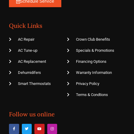
Schedule Service
Quick Links
AC Repair
Crown Club Benefits
AC Tune-up
Specials & Promotions
AC Replacement
Financing Options
Dehumidifers
Warranty Information
Smart Thermostats
Privacy Policy
Terms & Condtions
Follow us online