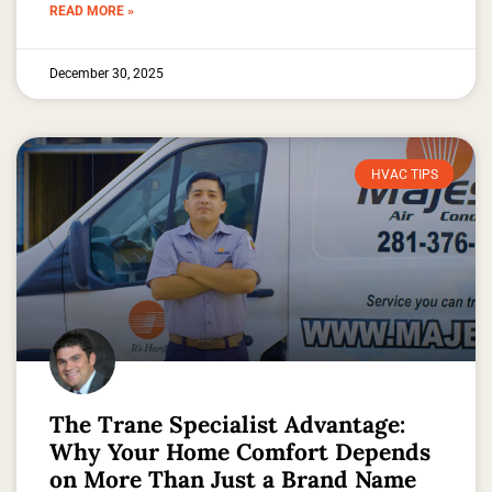
READ MORE »
December 30, 2025
HVAC TIPS
The Trane Specialist Advantage:
Why Your Home Comfort Depends
on More Than Just a Brand Name