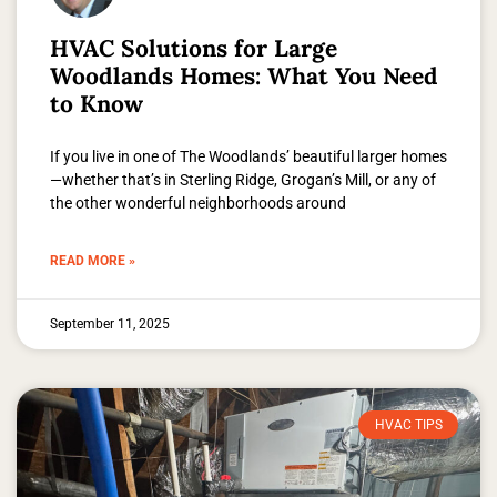
HVAC Solutions for Large
Woodlands Homes: What You Need
to Know
If you live in one of The Woodlands’ beautiful larger homes
—whether that’s in Sterling Ridge, Grogan’s Mill, or any of
the other wonderful neighborhoods around
READ MORE »
September 11, 2025
HVAC TIPS