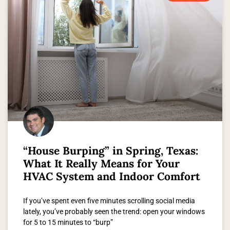
“House Burping” in Spring, Texas:
What It Really Means for Your
HVAC System and Indoor Comfort
If you’ve spent even five minutes scrolling social media
lately, you’ve probably seen the trend: open your windows
for 5 to 15 minutes to “burp”