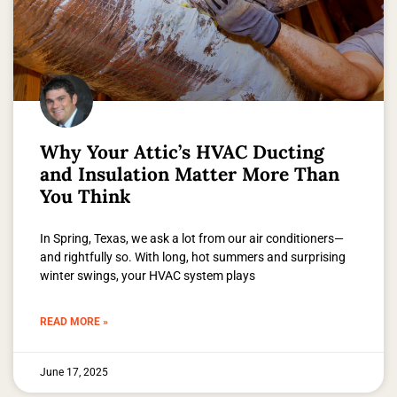
Why Your Attic’s HVAC Ducting
and Insulation Matter More Than
You Think
In Spring, Texas, we ask a lot from our air conditioners—
and rightfully so. With long, hot summers and surprising
winter swings, your HVAC system plays
READ MORE »
June 17, 2025