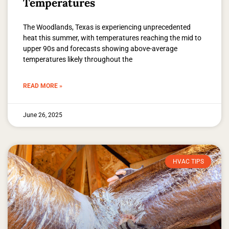
Temperatures
The Woodlands, Texas is experiencing unprecedented
heat this summer, with temperatures reaching the mid to
upper 90s and forecasts showing above-average
temperatures likely throughout the
READ MORE »
June 26, 2025
HVAC TIPS