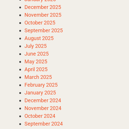
December 2025
November 2025
October 2025
September 2025
August 2025
July 2025
June 2025
May 2025
April 2025
March 2025
February 2025
January 2025
December 2024
November 2024
October 2024
September 2024