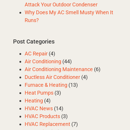
Attack Your Outdoor Condenser
Why Does My AC Smell Musty When It
Runs?
Post Categories
AC Repair
(4)
Air Conditioning
(44)
Air Conditioning Maintenance
(6)
Ductless Air Conditioner
(4)
Furnace & Heating
(13)
Heat Pumps
(3)
Heating
(4)
HVAC News
(14)
HVAC Products
(3)
HVAC Replacement
(7)