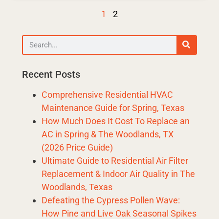
1
2
Recent Posts
Comprehensive Residential HVAC
Maintenance Guide for Spring, Texas
How Much Does It Cost To Replace an
AC in Spring & The Woodlands, TX
(2026 Price Guide)
Ultimate Guide to Residential Air Filter
Replacement & Indoor Air Quality in The
Woodlands, Texas
Defeating the Cypress Pollen Wave:
How Pine and Live Oak Seasonal Spikes