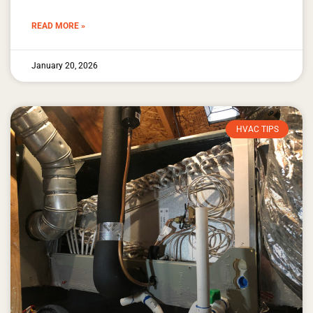
READ MORE »
January 20, 2026
HVAC TIPS