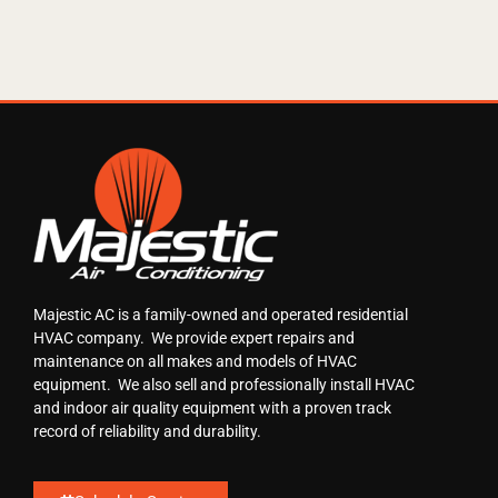
Majestic AC is a family-owned and operated residential
HVAC company. We provide expert repairs and
maintenance on all makes and models of HVAC
equipment. We also sell and professionally install HVAC
and indoor air quality equipment with a proven track
record of reliability and durability.