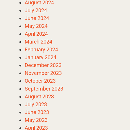
August 2024
July 2024
June 2024
May 2024
April 2024
March 2024
February 2024
January 2024
December 2023
November 2023
October 2023
September 2023
August 2023
July 2023
June 2023
May 2023
April 2023