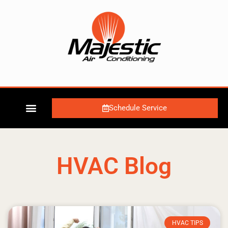
Schedule Service
HVAC Blog
HVAC TIPS