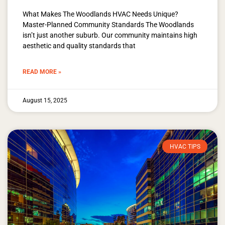
What Makes The Woodlands HVAC Needs Unique?
Master-Planned Community Standards The Woodlands
isn’t just another suburb. Our community maintains high
aesthetic and quality standards that
READ MORE »
August 15, 2025
HVAC TIPS