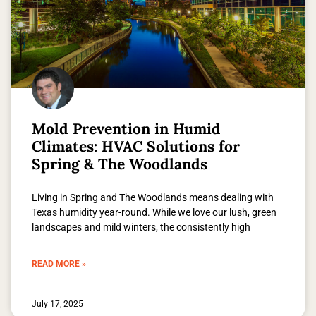
Mold Prevention in Humid
Climates: HVAC Solutions for
Spring & The Woodlands
Living in Spring and The Woodlands means dealing with
Texas humidity year-round. While we love our lush, green
landscapes and mild winters, the consistently high
READ MORE »
July 17, 2025