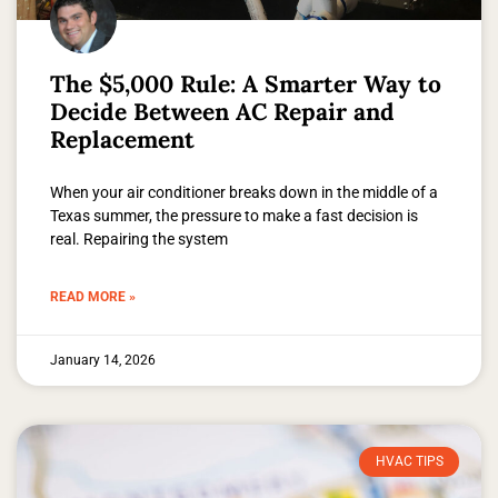
The $5,000 Rule: A Smarter Way to
Decide Between AC Repair and
Replacement
When your air conditioner breaks down in the middle of a
Texas summer, the pressure to make a fast decision is
real. Repairing the system
READ MORE »
January 14, 2026
HVAC TIPS