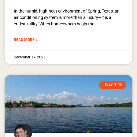
In the humid, high-heat environment of Spring, Texas, an
air conditioning system is more than a luxury—it is a
critical utility. When homeowners begin the
READ MORE »
December 17, 2025
HVAC TIPS