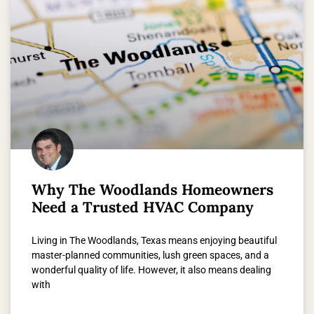
Why The Woodlands Homeowners
Need a Trusted HVAC Company
Living in The Woodlands, Texas means enjoying beautiful
master-planned communities, lush green spaces, and a
wonderful quality of life. However, it also means dealing
with