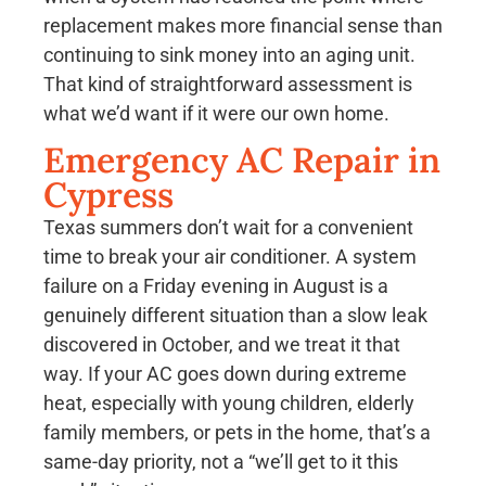
replacement makes more financial sense than
continuing to sink money into an aging unit.
That kind of straightforward assessment is
what we’d want if it were our own home.
Emergency AC Repair in
Cypress
Texas summers don’t wait for a convenient
time to break your air conditioner. A system
failure on a Friday evening in August is a
genuinely different situation than a slow leak
discovered in October, and we treat it that
way. If your AC goes down during extreme
heat, especially with young children, elderly
family members, or pets in the home, that’s a
same-day priority, not a “we’ll get to it this