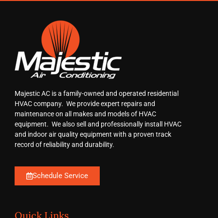
Majestic AC is a family-owned and operated residential
HVAC company. We provide expert repairs and
maintenance on all makes and models of HVAC
equipment. We also sell and professionally install HVAC
and indoor air quality equipment with a proven track
record of reliability and durability.
Schedule Service
Quick Links