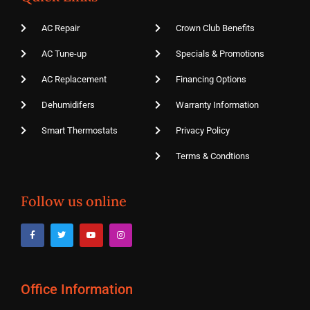
AC Repair
Crown Club Benefits
AC Tune-up
Specials & Promotions
AC Replacement
Financing Options
Dehumidifers
Warranty Information
Smart Thermostats
Privacy Policy
Terms & Condtions
Follow us online
Office Information