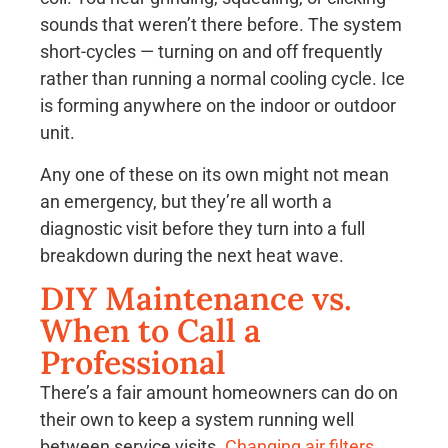
sounds that weren’t there before. The system
short-cycles — turning on and off frequently
rather than running a normal cooling cycle. Ice
is forming anywhere on the indoor or outdoor
unit.
Any one of these on its own might not mean
an emergency, but they’re all worth a
diagnostic visit before they turn into a full
breakdown during the next heat wave.
DIY Maintenance vs.
When to Call a
Professional
There’s a fair amount homeowners can do on
their own to keep a system running well
between service visits.
Changing air filters