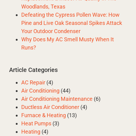
Woodlands, Texas
Defeating the Cypress Pollen Wave: How
Pine and Live Oak Seasonal Spikes Attack
Your Outdoor Condenser
Why Does My AC Smell Musty When It
Runs?
Article Categories
AC Repair
(4)
Air Conditioning
(44)
Air Conditioning Maintenance
(6)
Ductless Air Conditioner
(4)
Furnace & Heating
(13)
Heat Pumps
(3)
Heating
(4)