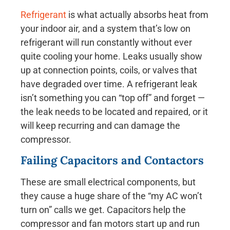
Refrigerant
is what actually absorbs heat from
your indoor air, and a system that’s low on
refrigerant will run constantly without ever
quite cooling your home. Leaks usually show
up at connection points, coils, or valves that
have degraded over time. A refrigerant leak
isn’t something you can “top off” and forget —
the leak needs to be located and repaired, or it
will keep recurring and can damage the
compressor.
Failing Capacitors and Contactors
These are small electrical components, but
they cause a huge share of the “my AC won’t
turn on” calls we get. Capacitors help the
compressor and fan motors start up and run