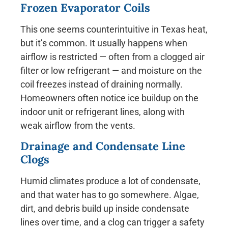
Frozen Evaporator Coils
This one seems counterintuitive in Texas heat,
but it’s common. It usually happens when
airflow is restricted — often from a clogged air
filter or low refrigerant — and moisture on the
coil freezes instead of draining normally.
Homeowners often notice ice buildup on the
indoor unit or refrigerant lines, along with
weak airflow from the vents.
Drainage and Condensate Line
Clogs
Humid climates produce a lot of condensate,
and that water has to go somewhere. Algae,
dirt, and debris build up inside condensate
lines over time, and a clog can trigger a safety