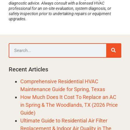
diagnostic advice. Always consult with a licensed HVAC
professional for an on-site evaluation, system diagnosis, or
safety inspection prior to undertaking repairs or equipment
upgrades.
Recent Articles
Comprehensive Residential HVAC
Maintenance Guide for Spring, Texas
How Much Does It Cost To Replace an AC
in Spring & The Woodlands, TX (2026 Price
Guide)
Ultimate Guide to Residential Air Filter
Replacement & Indoor Air Quality in The