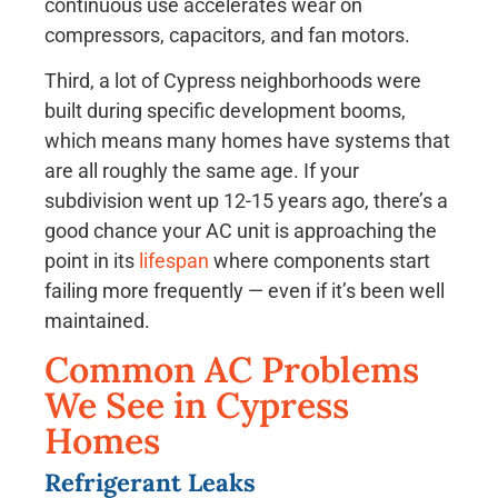
continuous use accelerates wear on
compressors, capacitors, and fan motors.
Third, a lot of Cypress neighborhoods were
built during specific development booms,
which means many homes have systems that
are all roughly the same age. If your
subdivision went up 12-15 years ago, there’s a
good chance your AC unit is approaching the
point in its
lifespan
where components start
failing more frequently — even if it’s been well
maintained.
Common AC Problems
We See in Cypress
Homes
Refrigerant Leaks