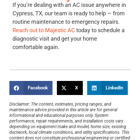
If you’re dealing with an AC issue anywhere in
Cypress, TX, our team is ready to help — from
routine maintenance to emergency repairs.
Reach out to Majestic AC
today to schedule a
diagnostic visit and get your home
comfortable again.
Facebook
X
LinkedIn
Disclaimer: The content, estimates, pricing ranges, and
maintenance advice provided in this article are for general
informational and educational purposes only. System
performance, repair requirements, and installation costs vary
depending on equipment make and model, home size, existing
ductwork, local climate conditions, and utility specifications. This
content does not constitute professional engineering or certified