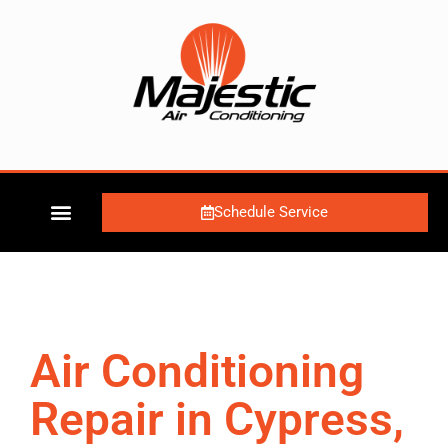
Schedule Service
Air Conditioning
Repair in Cypress,