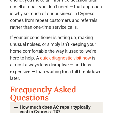
upsell a repair you don’t need — that approach
is why so much of our business in Cypress
comes from repeat customers and referrals
rather than one-time service calls.
If your air conditioner is acting up, making
unusual noises, or simply isn’t keeping your
home comfortable the way it used to, we’re
here to help. A
quick diagnostic visit now
is
almost always less disruptive — and less
expensive — than waiting for a full breakdown
later.
Frequently Asked
Questions
How much does AC repair typically
cost in Cypress, TX?