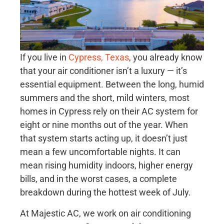
If you live in
Cypress, Texas
, you already know
that your air conditioner isn’t a luxury — it’s
essential equipment. Between the long, humid
summers and the short, mild winters, most
homes in Cypress rely on their AC system for
eight or nine months out of the year. When
that system starts acting up, it doesn’t just
mean a few uncomfortable nights. It can
mean rising humidity indoors, higher energy
bills, and in the worst cases, a complete
breakdown during the hottest week of July.
At Majestic AC, we work on air conditioning