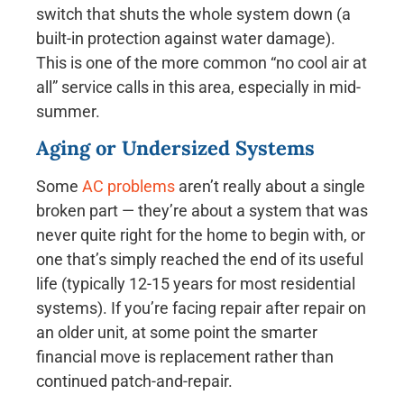
switch that shuts the whole system down (a
built-in protection against water damage).
This is one of the more common “no cool air at
all” service calls in this area, especially in mid-
summer.
Aging or Undersized Systems
Some
AC problems
aren’t really about a single
broken part — they’re about a system that was
never quite right for the home to begin with, or
one that’s simply reached the end of its useful
life (typically 12-15 years for most residential
systems). If you’re facing repair after repair on
an older unit, at some point the smarter
financial move is replacement rather than
continued patch-and-repair.