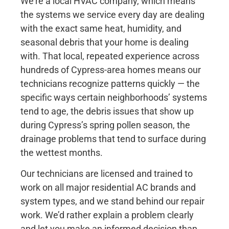
We’re a local HVAC company, which means
the systems we service every day are dealing
with the exact same heat, humidity, and
seasonal debris that your home is dealing
with. That local, repeated experience across
hundreds of Cypress-area homes means our
technicians recognize patterns quickly — the
specific ways certain neighborhoods’ systems
tend to age, the debris issues that show up
during Cypress’s spring pollen season, the
drainage problems that tend to surface during
the wettest months.
Our technicians are licensed and trained to
work on all major residential AC brands and
system types, and we stand behind our repair
work. We’d rather explain a problem clearly
and let you make an informed decision than