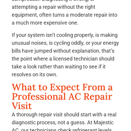
attempting a repair without the right
equipment, often turns a moderate repair into
a much more expensive one.
If your system isn’t cooling properly, is making
unusual noises, is cycling oddly, or your energy
bills have jumped without explanation, that’s
the point where a licensed technician should
take a look rather than waiting to see if it
resolves on its own.
What to Expect From a
Professional AC Repair
Visit
A thorough repair visit should start with a real
diagnostic process, not a guess. At Majestic
AC, our technicians check refrigerant levels