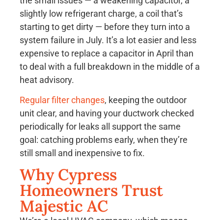
the small issues — a weakening capacitor, a
slightly low refrigerant charge, a coil that’s
starting to get dirty — before they turn into a
system failure in July. It’s a lot easier and less
expensive to replace a capacitor in April than
to deal with a full breakdown in the middle of a
heat advisory.
Regular filter changes
, keeping the outdoor
unit clear, and having your ductwork checked
periodically for leaks all support the same
goal: catching problems early, when they’re
still small and inexpensive to fix.
Why Cypress
Homeowners Trust
Majestic AC