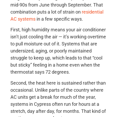
mid-90s from June through September. That
combination puts a lot of strain on
residential
AC systems
in a few specific ways.
First, high humidity means your air conditioner
isn’t just cooling the air — it’s working overtime
to pull moisture out of it. Systems that are
undersized, aging, or poorly maintained
struggle to keep up, which leads to that “cool
but sticky” feeling in a home even when the
thermostat says 72 degrees.
Second, the heat here is sustained rather than
occasional. Unlike parts of the country where
AC units get a break for much of the year,
systems in Cypress often run for hours at a
stretch, day after day, for months. That kind of