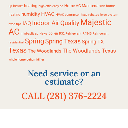
heating
Home AC Maintenance
heater
home
up
high efficiency ac
HVAC
humidity
heating
HVAC contractor
hvac rebates
hvac system
Majestic
Indoor Air Quality
IAQ
hvac tips
AC
pollen
mini-split ac
News
R32 Refrigerant
R454B Refrigerant
Spring
Spring Texas
Spring TX
residential
Texas
The Woodlands Texas
The Woodlands
whole home dehumidifier
Need service or an
estimate?
CALL (281) 376-2224