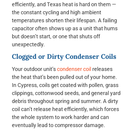
efficiently, and Texas heat is hard on them —
the constant cycling and high ambient
temperatures shorten their lifespan. A failing
capacitor often shows up as a unit that hums
but doesn’t start, or one that shuts off
unexpectedly.
Clogged or Dirty Condenser Coils
Your outdoor unit’s
condenser coil
releases
the heat that’s been pulled out of your home.
In Cypress, coils get coated with pollen, grass
clippings, cottonwood seeds, and general yard
debris throughout spring and summer. A dirty
coil can’t release heat efficiently, which forces
the whole system to work harder and can
eventually lead to compressor damage.