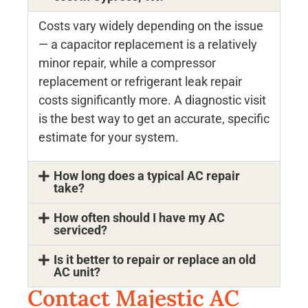
Costs vary widely depending on the issue
— a capacitor replacement is a relatively
minor repair, while a compressor
replacement or refrigerant leak repair
costs significantly more. A diagnostic visit
is the best way to get an accurate, specific
estimate for your system.
How long does a typical AC repair
take?
How often should I have my AC
serviced?
Is it better to repair or replace an old
AC unit?
Contact Majestic AC