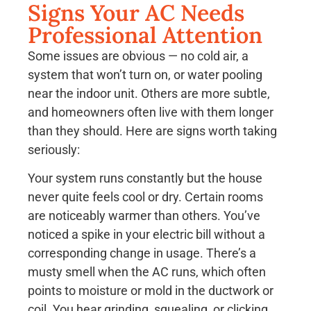
Signs Your AC Needs
Professional Attention
Some issues are obvious — no cold air, a
system that won’t turn on, or water pooling
near the indoor unit. Others are more subtle,
and homeowners often live with them longer
than they should. Here are signs worth taking
seriously:
Your system runs constantly but the house
never quite feels cool or dry. Certain rooms
are noticeably warmer than others. You’ve
noticed a spike in your electric bill without a
corresponding change in usage. There’s a
musty smell when the AC runs, which often
points to moisture or mold in the ductwork or
coil. You hear grinding, squealing, or clicking