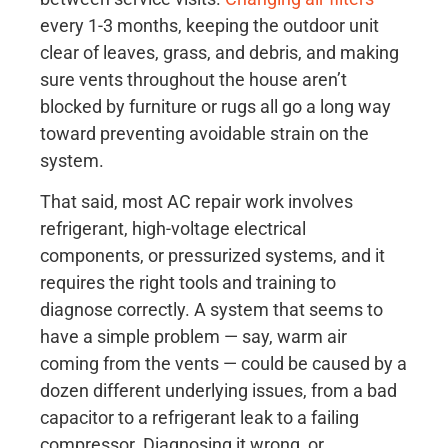
every 1-3 months, keeping the outdoor unit
clear of leaves, grass, and debris, and making
sure vents throughout the house aren’t
blocked by furniture or rugs all go a long way
toward preventing avoidable strain on the
system.
That said, most AC repair work involves
refrigerant, high-voltage electrical
components, or pressurized systems, and it
requires the right tools and training to
diagnose correctly. A system that seems to
have a simple problem — say, warm air
coming from the vents — could be caused by a
dozen different underlying issues, from a bad
capacitor to a refrigerant leak to a failing
compressor. Diagnosing it wrong, or