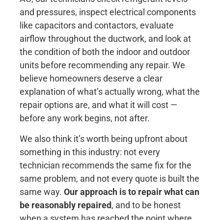
and pressures, inspect electrical components
like capacitors and contactors, evaluate
airflow throughout the ductwork, and look at
the condition of both the indoor and outdoor
units before recommending any repair. We
believe homeowners deserve a clear
explanation of what’s actually wrong, what the
repair options are, and what it will cost —
before any work begins, not after.
We also think it’s worth being upfront about
something in this industry: not every
technician recommends the same fix for the
same problem, and not every quote is built the
same way.
Our approach is to repair what can
be reasonably repaired
, and to be honest
when a system has reached the point where