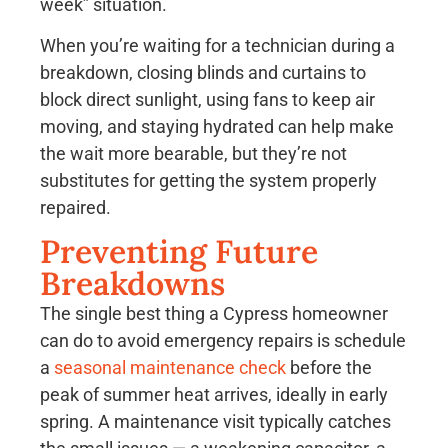
week” situation.
When you’re waiting for a technician during a
breakdown, closing blinds and curtains to
block direct sunlight, using fans to keep air
moving, and staying hydrated can help make
the wait more bearable, but they’re not
substitutes for getting the system properly
repaired.
Preventing Future
Breakdowns
The single best thing a Cypress homeowner
can do to avoid emergency repairs is schedule
a
seasonal maintenance check
before the
peak of summer heat arrives, ideally in early
spring. A maintenance visit typically catches