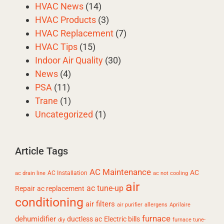
HVAC News
(14)
HVAC Products
(3)
HVAC Replacement
(7)
HVAC Tips
(15)
Indoor Air Quality
(30)
News
(4)
PSA
(11)
Trane
(1)
Uncategorized
(1)
Article Tags
AC Maintenance
AC
AC Installation
ac drain line
ac not cooling
air
ac tune-up
Repair
ac replacement
conditioning
air filters
air purifier
allergens
Aprilaire
furnace
dehumidifier
ductless ac
Electric bills
diy
furnace tune-