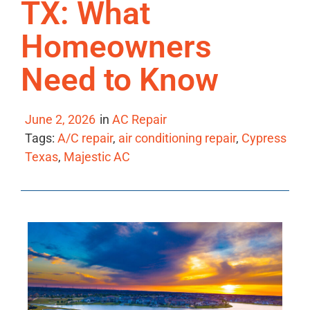
TX: What
Homeowners
Need to Know
June 2, 2026
in
AC Repair
Tags:
A/C repair
,
air conditioning repair
,
Cypress
Texas
,
Majestic AC