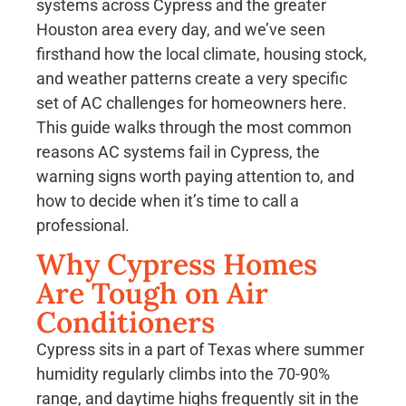
systems across Cypress and the greater
Houston area every day, and we’ve seen
firsthand how the local climate, housing stock,
and weather patterns create a very specific
set of AC challenges for homeowners here.
This guide walks through the most common
reasons AC systems fail in Cypress, the
warning signs worth paying attention to, and
how to decide when it’s time to call a
professional.
Why Cypress Homes
Are Tough on Air
Conditioners
Cypress sits in a part of Texas where summer
humidity regularly climbs into the 70-90%
range, and daytime highs frequently sit in the