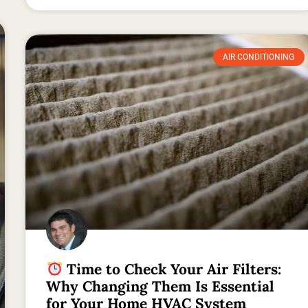
AIR CONDITIONING
Time to Check Your Air Filters:
Why Changing Them Is Essential
for Your Home HVAC System