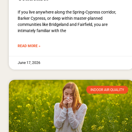
If you live anywhere along the Spring-Cypress corridor,
Barker Cypress, or deep within master-planned
communities like Bridgeland and Fairfield, you are
intimately familiar with the
READ MORE »
June 17, 2026
INDOOR AIR QUALITY