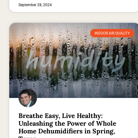
September 28, 2024
INDOOR AIR QUALITY
Breathe Easy, Live Healthy:
Unleashing the Power of Whole
Home Dehumidifiers in Spring,