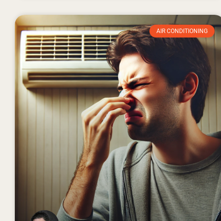
AIR CONDITIONING