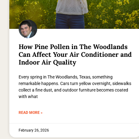
How Pine Pollen in The Woodlands
Can Affect Your Air Conditioner and
Indoor Air Quality
Every spring in The Woodlands, Texas, something
remarkable happens. Cars turn yellow overnight, sidewalks
collect a fine dust, and outdoor furniture becomes coated
with what
READ MORE »
February 26, 2026