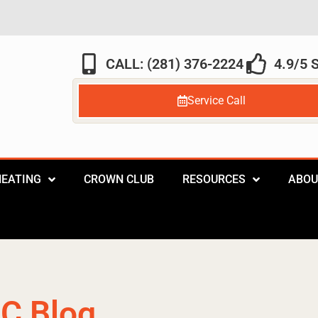
CALL: (281) 376-2224
4.9/5
Service Call
HEATING
CROWN CLUB
RESOURCES
ABOU
C Blog