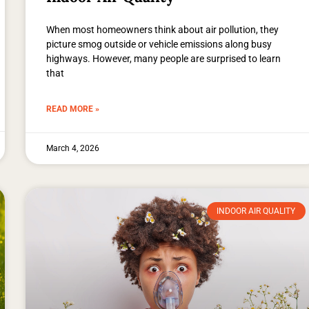
When most homeowners think about air pollution, they
picture smog outside or vehicle emissions along busy
highways. However, many people are surprised to learn
that
READ MORE »
March 4, 2026
INDOOR AIR QUALITY