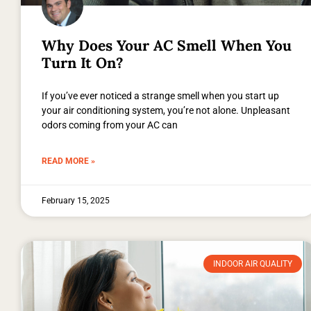
Why Does Your AC Smell When You
Turn It On?
If you’ve ever noticed a strange smell when you start up
your air conditioning system, you’re not alone. Unpleasant
odors coming from your AC can
READ MORE »
February 15, 2025
INDOOR AIR QUALITY