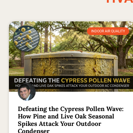
INDOOR AIR QUALITY
Defeating the Cypress Pollen Wave:
How Pine and Live Oak Seasonal
Spikes Attack Your Outdoor
Condenser