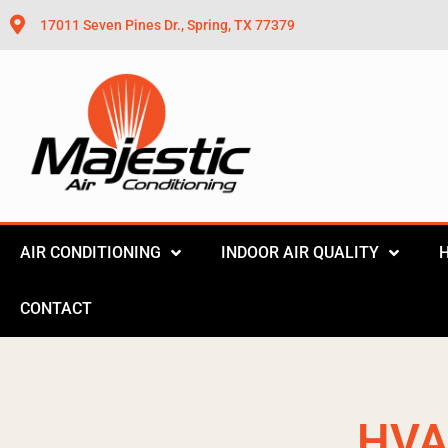
17011 Seven Pines Dr., Spring, TX 77379
AIR CONDITIONING
INDOOR AIR QUALITY
CONTACT
HVA