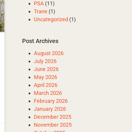
PSA
(11)
Trane
(1)
Uncategorized
(1)
Post Archives
August 2026
July 2026
June 2026
May 2026
April 2026
March 2026
February 2026
January 2026
December 2025
November 2025