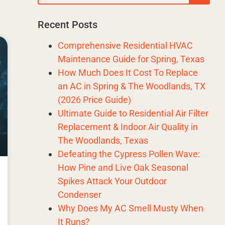
Recent Posts
Comprehensive Residential HVAC
Maintenance Guide for Spring, Texas
How Much Does It Cost To Replace
an AC in Spring & The Woodlands, TX
(2026 Price Guide)
Ultimate Guide to Residential Air Filter
Replacement & Indoor Air Quality in
The Woodlands, Texas
Defeating the Cypress Pollen Wave:
How Pine and Live Oak Seasonal
Spikes Attack Your Outdoor
Condenser
Why Does My AC Smell Musty When
It Runs?