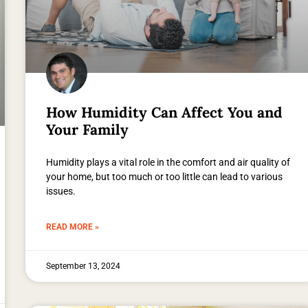
How Humidity Can Affect You and
Your Family
Humidity plays a vital role in the comfort and air quality of
your home, but too much or too little can lead to various
issues.
READ MORE »
September 13, 2024