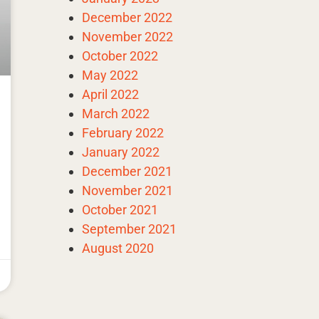
December 2022
November 2022
October 2022
May 2022
April 2022
March 2022
February 2022
January 2022
December 2021
November 2021
October 2021
September 2021
August 2020