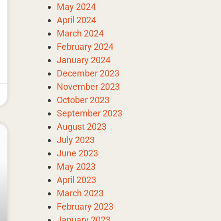
May 2024
April 2024
March 2024
February 2024
January 2024
December 2023
November 2023
October 2023
September 2023
August 2023
July 2023
June 2023
May 2023
April 2023
March 2023
February 2023
January 2023