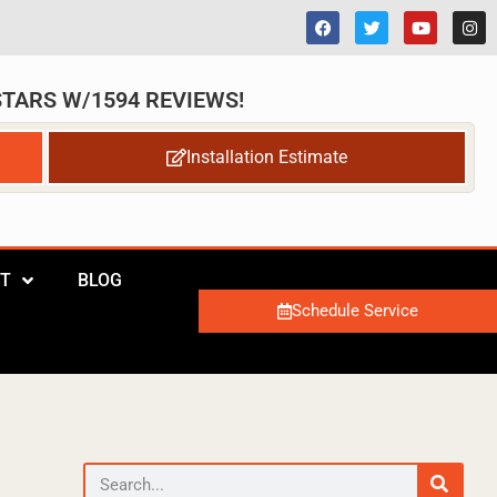
 STARS W/1594 REVIEWS!
Installation Estimate
T
BLOG
Schedule Service