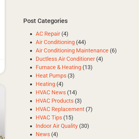
Post Categories
AC Repair
(4)
Air Conditioning
(44)
Air Conditioning Maintenance
(6)
Ductless Air Conditioner
(4)
Furnace & Heating
(13)
Heat Pumps
(3)
Heating
(4)
HVAC News
(14)
HVAC Products
(3)
HVAC Replacement
(7)
HVAC Tips
(15)
Indoor Air Quality
(30)
News
(4)