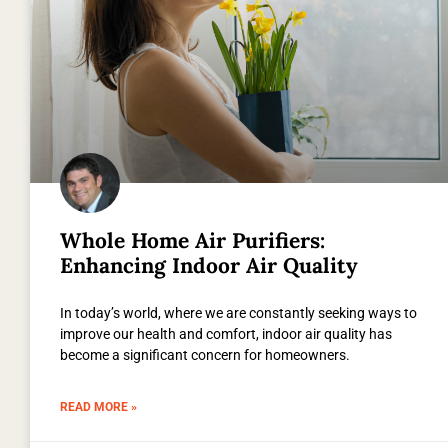
Whole Home Air Purifiers:
Enhancing Indoor Air Quality
In today’s world, where we are constantly seeking ways to
improve our health and comfort, indoor air quality has
become a significant concern for homeowners.
READ MORE »