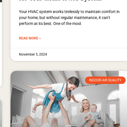
Your HVAC system works tirelessly to maintain comfort in
your home, but without regular maintenance, it can’t
perform at its best. One of the most
READ MORE »
November 5, 2024
INDOOR AIR QUALITY