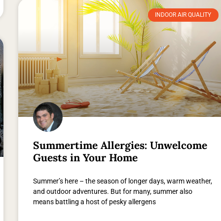
INDOOR AIR QUALITY
Summertime Allergies: Unwelcome
Guests in Your Home
Summer’s here – the season of longer days, warm weather,
and outdoor adventures. But for many, summer also
means battling a host of pesky allergens