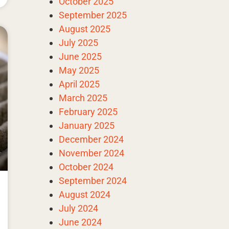
October 2025
September 2025
August 2025
July 2025
June 2025
May 2025
April 2025
March 2025
February 2025
January 2025
December 2024
November 2024
October 2024
September 2024
August 2024
July 2024
June 2024