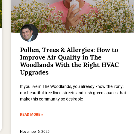
Pollen, Trees & Allergies: How to
Improve Air Quality in The
Woodlands With the Right HVAC
Upgrades
If you live in The Woodlands, you already know the irony:
our beautiful tree-lined streets and lush green spaces that
make this community so desirable
READ MORE »
November 6, 2025