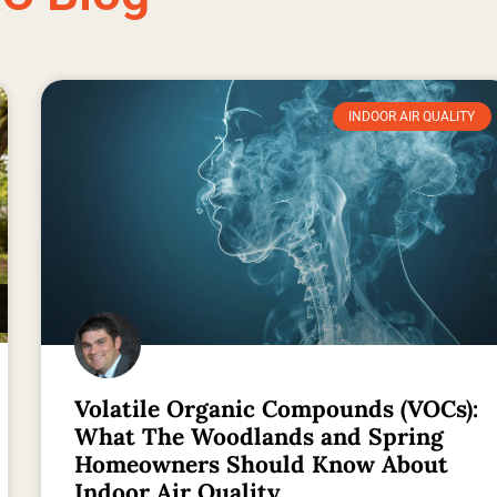
INDOOR AIR QUALITY
Volatile Organic Compounds (VOCs):
What The Woodlands and Spring
Homeowners Should Know About
Indoor Air Quality