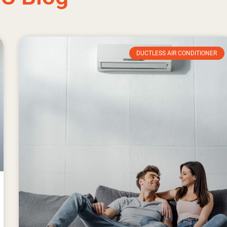
DUCTLESS AIR CONDITIONER