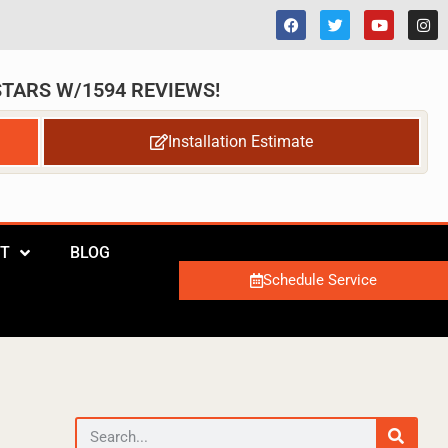
 STARS W/1594 REVIEWS!
Installation Estimate
T
BLOG
Schedule Service