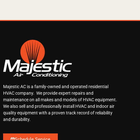
Majestic AC is a family-owned and operated residential
HVAC company. We provide expert repairs and
maintenance on all makes and models of HVAC equipment.
We also sell and professionally install HVAC and indoor air
quality equipment with a proven track record of reliability
and durability.
Schedule Service