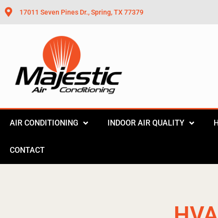
17011 Seven Pines Dr., Spring, TX 77379
AIR CONDITIONING
INDOOR AIR QUALITY
CONTACT
HVA