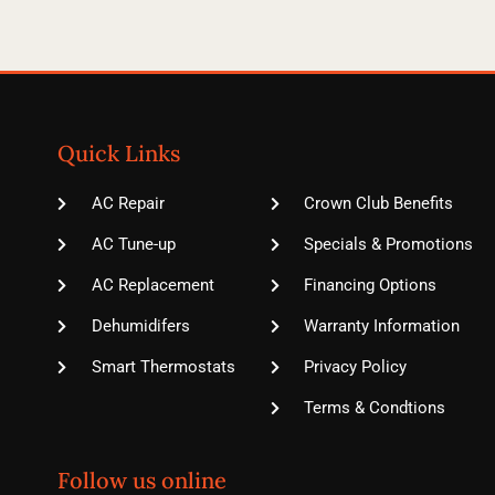
Quick Links
AC Repair
Crown Club Benefits
AC Tune-up
Specials & Promotions
AC Replacement
Financing Options
Dehumidifers
Warranty Information
Smart Thermostats
Privacy Policy
Terms & Condtions
Follow us online