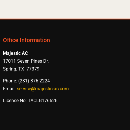
Office Information
Majestic AC
17011 Seven Pines Dr.
Spring, TX 77379
Phone: (281) 376-2224
Email:
service@majestic-ac.com
License No: TACLB17662E