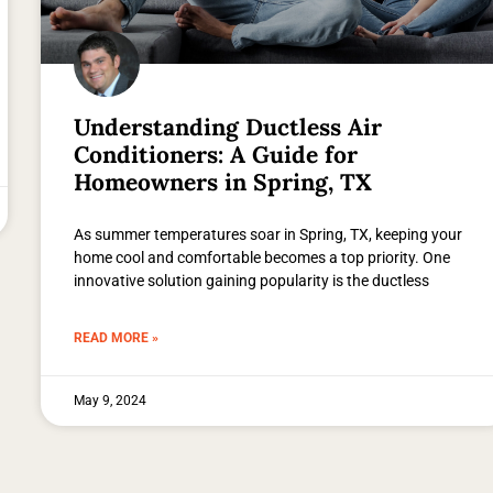
Understanding Ductless Air
Conditioners: A Guide for
Homeowners in Spring, TX
As summer temperatures soar in Spring, TX, keeping your
home cool and comfortable becomes a top priority. One
innovative solution gaining popularity is the ductless
READ MORE »
May 9, 2024