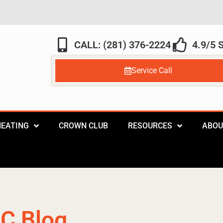
CALL: (281) 376-2224
4.9/5
Service Call
HEATING
CROWN CLUB
RESOURCES
ABOU
C Blog