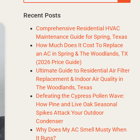
Recent Posts
Comprehensive Residential HVAC
Maintenance Guide for Spring, Texas
How Much Does It Cost To Replace
an AC in Spring & The Woodlands, TX
(2026 Price Guide)
Ultimate Guide to Residential Air Filter
Replacement & Indoor Air Quality in
The Woodlands, Texas
Defeating the Cypress Pollen Wave:
How Pine and Live Oak Seasonal
Spikes Attack Your Outdoor
Condenser
Why Does My AC Smell Musty When
It Runs?