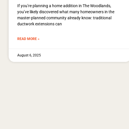
If you’re planning a home addition in The Woodlands,
you’ve likely discovered what many homeowners in the
master-planned community already know: traditional
ductwork extensions can
READ MORE »
August 6, 2025