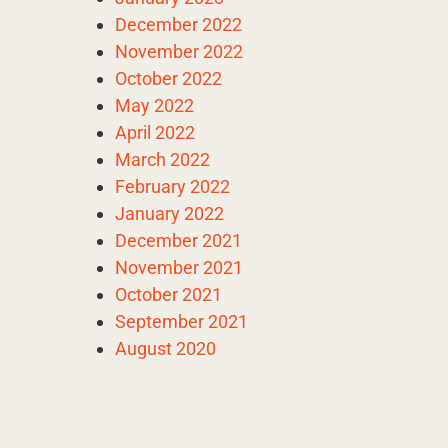
December 2022
November 2022
October 2022
May 2022
April 2022
March 2022
February 2022
January 2022
December 2021
November 2021
October 2021
September 2021
August 2020