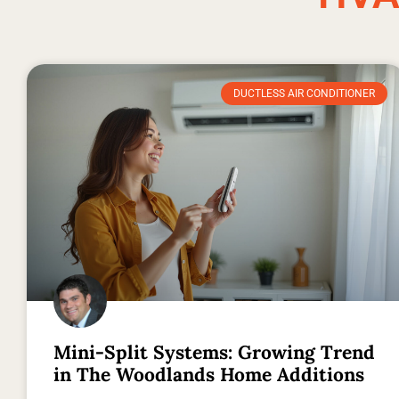
DUCTLESS AIR CONDITIONER
Mini-Split Systems: Growing Trend
in The Woodlands Home Additions