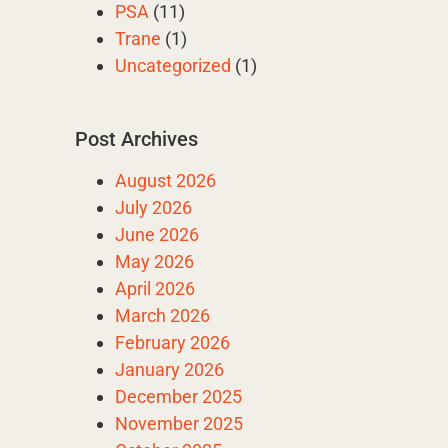
PSA
(11)
Trane
(1)
Uncategorized
(1)
Post Archives
August 2026
July 2026
June 2026
May 2026
April 2026
March 2026
February 2026
January 2026
December 2025
November 2025