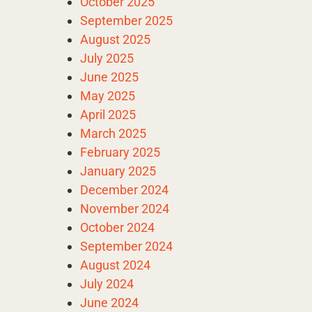
October 2025
September 2025
August 2025
July 2025
June 2025
May 2025
April 2025
March 2025
February 2025
January 2025
December 2024
November 2024
October 2024
September 2024
August 2024
July 2024
June 2024