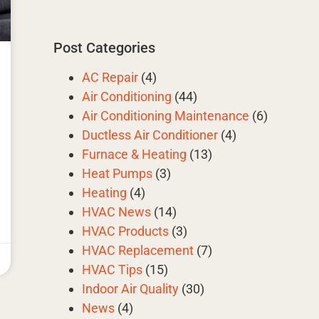
Post Categories
AC Repair
(4)
Air Conditioning
(44)
Air Conditioning Maintenance
(6)
Ductless Air Conditioner
(4)
Furnace & Heating
(13)
Heat Pumps
(3)
Heating
(4)
HVAC News
(14)
HVAC Products
(3)
HVAC Replacement
(7)
HVAC Tips
(15)
Indoor Air Quality
(30)
News
(4)