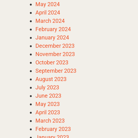
May 2024
April 2024
March 2024
February 2024
January 2024
December 2023
November 2023
October 2023
September 2023
August 2023
July 2023
June 2023
May 2023
April 2023
March 2023
February 2023
January 2023