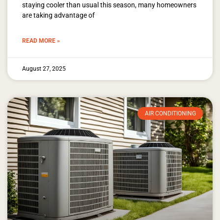
staying cooler than usual this season, many homeowners
are taking advantage of
READ MORE »
August 27, 2025
AIR CONDITIONING