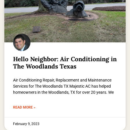
Hello Neighbor: Air Conditioning in
The Woodlands Texas
Air Conditioning Repair, Replacement and Maintenance
Services for The Woodlands TX Majestic AC has helped
homeowners in the Woodlands, TX for over 20 years. We
READ MORE »
February 9, 2023