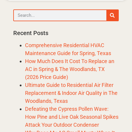
Recent Posts
Comprehensive Residential HVAC
Maintenance Guide for Spring, Texas
How Much Does It Cost To Replace an
AC in Spring & The Woodlands, TX
(2026 Price Guide)
Ultimate Guide to Residential Air Filter
Replacement & Indoor Air Quality in The
Woodlands, Texas
Defeating the Cypress Pollen Wave:
How Pine and Live Oak Seasonal Spikes
Attack Your Outdoor Condenser