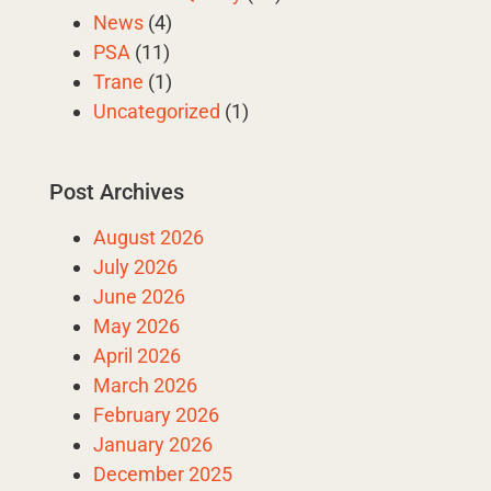
News
(4)
PSA
(11)
Trane
(1)
Uncategorized
(1)
Post Archives
August 2026
July 2026
June 2026
May 2026
April 2026
March 2026
February 2026
January 2026
December 2025