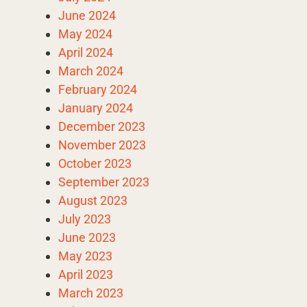
June 2024
May 2024
April 2024
March 2024
February 2024
January 2024
December 2023
November 2023
October 2023
September 2023
August 2023
July 2023
June 2023
May 2023
April 2023
March 2023