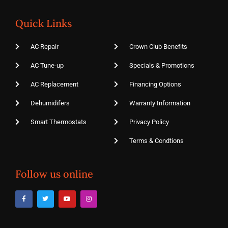
Quick Links
AC Repair
Crown Club Benefits
AC Tune-up
Specials & Promotions
AC Replacement
Financing Options
Dehumidifers
Warranty Information
Smart Thermostats
Privacy Policy
Terms & Condtions
Follow us online