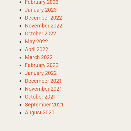
February 2023
January 2023
December 2022
November 2022
October 2022
May 2022
April 2022
March 2022
February 2022
January 2022
December 2021
November 2021
October 2021
September 2021
August 2020