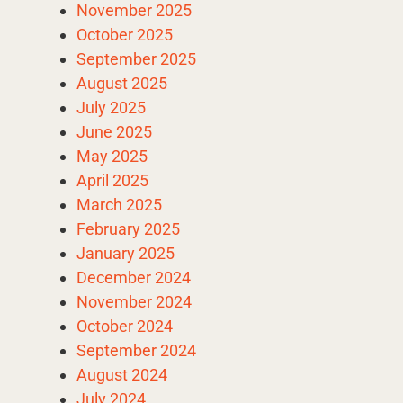
November 2025
October 2025
September 2025
August 2025
July 2025
June 2025
May 2025
April 2025
March 2025
February 2025
January 2025
December 2024
November 2024
October 2024
September 2024
August 2024
July 2024