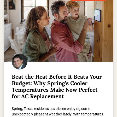
Beat the Heat Before It Beats Your
Budget: Why Spring’s Cooler
Temperatures Make Now Perfect
for AC Replacement
Spring, Texas residents have been enjoying some
unexpectedly pleasant weather lately. With temperatures