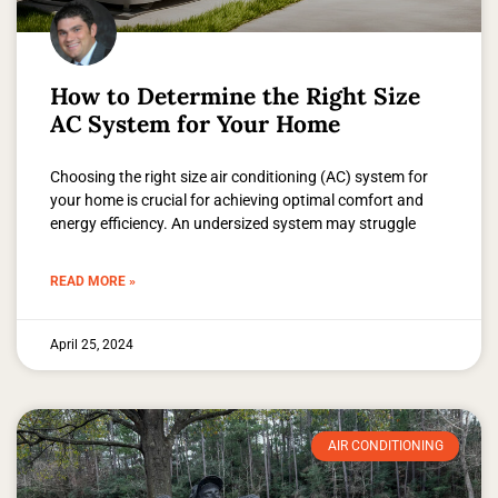
How to Determine the Right Size
AC System for Your Home
Choosing the right size air conditioning (AC) system for
your home is crucial for achieving optimal comfort and
energy efficiency. An undersized system may struggle
READ MORE »
April 25, 2024
AIR CONDITIONING