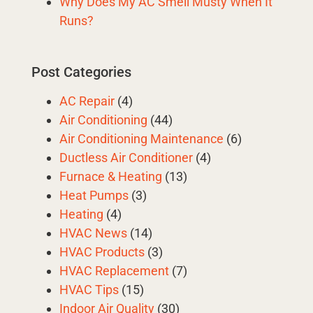
Why Does My AC Smell Musty When It
Runs?
Post Categories
AC Repair
(4)
Air Conditioning
(44)
Air Conditioning Maintenance
(6)
Ductless Air Conditioner
(4)
Furnace & Heating
(13)
Heat Pumps
(3)
Heating
(4)
HVAC News
(14)
HVAC Products
(3)
HVAC Replacement
(7)
HVAC Tips
(15)
Indoor Air Quality
(30)