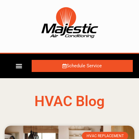
Schedule Service
HVAC Blog
HVAC REPLACEMENT