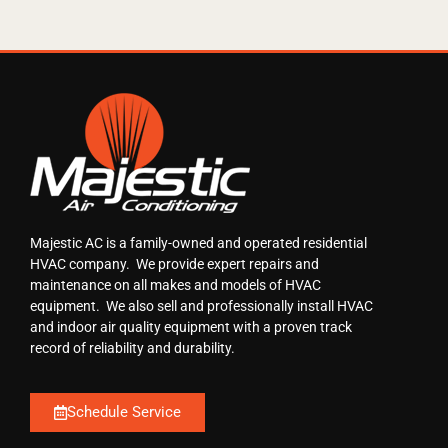
Majestic AC is a family-owned and operated residential
HVAC company. We provide expert repairs and
maintenance on all makes and models of HVAC
equipment. We also sell and professionally install HVAC
and indoor air quality equipment with a proven track
record of reliability and durability.
Schedule Service