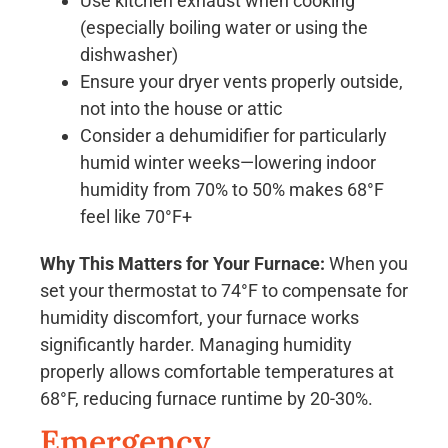
Use kitchen exhaust when cooking
(especially boiling water or using the
dishwasher)
Ensure your dryer vents properly outside,
not into the house or attic
Consider a dehumidifier for particularly
humid winter weeks—lowering indoor
humidity from 70% to 50% makes 68°F
feel like 70°F+
Why This Matters for Your Furnace:
When you
set your thermostat to 74°F to compensate for
humidity discomfort, your furnace works
significantly harder. Managing humidity
properly allows comfortable temperatures at
68°F, reducing furnace runtime by 20-30%.
Emergency