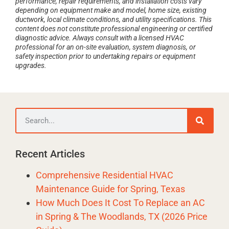
performance, repair requirements, and installation costs vary
depending on equipment make and model, home size, existing
ductwork, local climate conditions, and utility specifications. This
content does not constitute professional engineering or certified
diagnostic advice. Always consult with a licensed HVAC
professional for an on-site evaluation, system diagnosis, or
safety inspection prior to undertaking repairs or equipment
upgrades.
Recent Articles
Comprehensive Residential HVAC
Maintenance Guide for Spring, Texas
How Much Does It Cost To Replace an AC
in Spring & The Woodlands, TX (2026 Price