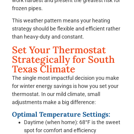
work hardest and present the greatest risk for
frozen pipes.
This weather pattern means your heating
strategy should be flexible and efficient rather
than heavy-duty and constant.
Set Your Thermostat
Strategically for South
Texas Climate
The single most impactful decision you make
for winter energy savings is how you set your
thermostat. In our mild climate, small
adjustments make a big difference:
Optimal Temperature Settings:
Daytime (when home): 68°F is the sweet
spot for comfort and efficiency