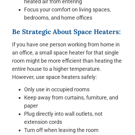
heated air from entering
Focus your comfort on living spaces,
bedrooms, and home offices
Be Strategic About Space Heaters:
If you have one person working from home in
an office, a small space heater for that single
room might be more efficient than heating the
entire house to a higher temperature.
However, use space heaters safely:
Only use in occupied rooms
Keep away from curtains, furniture, and
paper
Plug directly into wall outlets, not
extension cords
Turn off when leaving the room