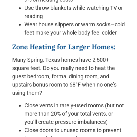
Use throw blankets while watching TV or
reading
Wear house slippers or warm socks—cold
feet make your whole body feel colder
Zone Heating for Larger Homes:
Many Spring, Texas homes have 2,500+
square feet. Do you really need to heat the
guest bedroom, formal dining room, and
upstairs bonus room to 68°F when no one’s
using them?
Close vents in rarely-used rooms (but not
more than 20% of your total vents, or
you’ll create pressure imbalances)
Close doors to unused rooms to prevent