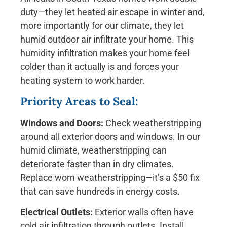
duty—they let heated air escape in winter and,
more importantly for our climate, they let
humid outdoor air infiltrate your home. This
humidity infiltration makes your home feel
colder than it actually is and forces your
heating system to work harder.
Priority Areas to Seal:
Windows and Doors:
Check weatherstripping
around all exterior doors and windows. In our
humid climate, weatherstripping can
deteriorate faster than in dry climates.
Replace worn weatherstripping—it’s a $50 fix
that can save hundreds in energy costs.
Electrical Outlets:
Exterior walls often have
cold air infiltration through outlets. Install