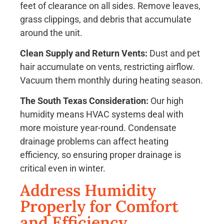
feet of clearance on all sides. Remove leaves,
grass clippings, and debris that accumulate
around the unit.
Clean Supply and Return Vents:
Dust and pet
hair accumulate on vents, restricting airflow.
Vacuum them monthly during heating season.
The South Texas Consideration:
Our high
humidity means HVAC systems deal with
more moisture year-round. Condensate
drainage problems can affect heating
efficiency, so ensuring proper drainage is
critical even in winter.
Address Humidity
Properly for Comfort
and Efficiency