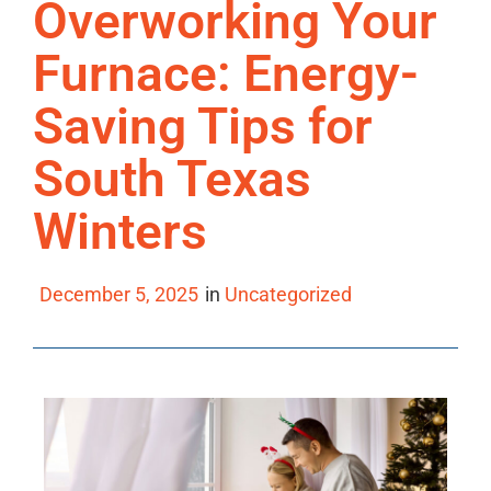
Overworking Your
Furnace: Energy-
Saving Tips for
South Texas
Winters
December 5, 2025
in
Uncategorized