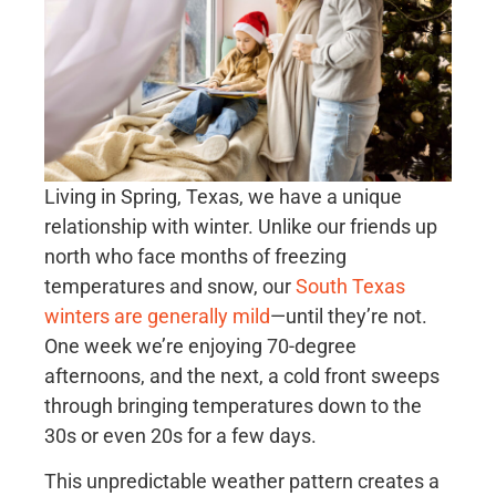
Living in Spring, Texas, we have a unique
relationship with winter. Unlike our friends up
north who face months of freezing
temperatures and snow, our
South Texas
winters are generally mild
—until they’re not.
One week we’re enjoying 70-degree
afternoons, and the next, a cold front sweeps
through bringing temperatures down to the
30s or even 20s for a few days.
This unpredictable weather pattern creates a