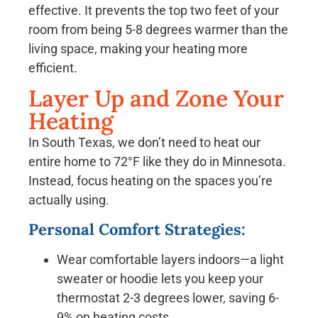
effective. It prevents the top two feet of your
room from being 5-8 degrees warmer than the
living space, making your heating more
efficient.
Layer Up and Zone Your
Heating
In South Texas, we don’t need to heat our
entire home to 72°F like they do in Minnesota.
Instead, focus heating on the spaces you’re
actually using.
Personal Comfort Strategies:
Wear comfortable layers indoors—a light
sweater or hoodie lets you keep your
thermostat 2-3 degrees lower, saving 6-
9% on heating costs