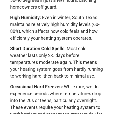
30-40 degrees in just a few hours, catching
homeowners off guard.
High Humidity:
Even in winter, South Texas
maintains relatively high humidity levels (60-
80%), which affects how cold feels and how
efficiently your heating system operates.
Short Duration Cold Spells:
Most cold
weather lasts only 2-5 days before
temperatures moderate again. This means
your heating system goes from hardly running
to working hard, then back to minimal use.
Occasional Hard Freezes:
While rare, we do
experience periods where temperatures drop
into the 20s or teens, particularly overnight.
These events require your heating system to