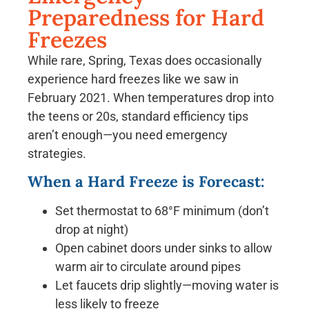
Preparedness for Hard
Freezes
While rare, Spring, Texas does occasionally
experience hard freezes like we saw in
February 2021. When temperatures drop into
the teens or 20s, standard efficiency tips
aren’t enough—you need emergency
strategies.
When a Hard Freeze is Forecast:
Set thermostat to 68°F minimum (don’t
drop at night)
Open cabinet doors under sinks to allow
warm air to circulate around pipes
Let faucets drip slightly—moving water is
less likely to freeze