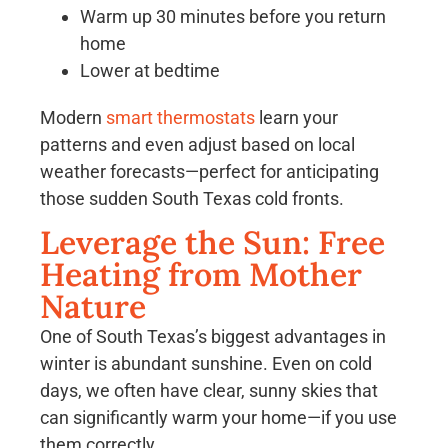
Warm up 30 minutes before you return
home
Lower at bedtime
Modern
smart thermostats
learn your
patterns and even adjust based on local
weather forecasts—perfect for anticipating
those sudden South Texas cold fronts.
Leverage the Sun: Free
Heating from Mother
Nature
One of South Texas’s biggest advantages in
winter is abundant sunshine. Even on cold
days, we often have clear, sunny skies that
can significantly warm your home—if you use
them correctly.