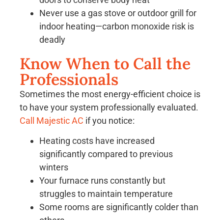
Never use a gas stove or outdoor grill for
indoor heating—carbon monoxide risk is
deadly
Know When to Call the
Professionals
Sometimes the most energy-efficient choice is
to have your system professionally evaluated.
Call Majestic AC
if you notice:
Heating costs have increased
significantly compared to previous
winters
Your furnace runs constantly but
struggles to maintain temperature
Some rooms are significantly colder than