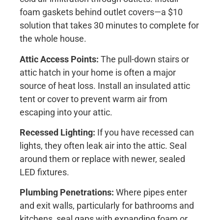
foam gaskets behind outlet covers—a $10
solution that takes 30 minutes to complete for
the whole house.
Attic Access Points:
The pull-down stairs or
attic hatch in your home is often a major
source of heat loss. Install an insulated attic
tent or cover to prevent warm air from
escaping into your attic.
Recessed Lighting:
If you have recessed can
lights, they often leak air into the attic. Seal
around them or replace with newer, sealed
LED fixtures.
Plumbing Penetrations:
Where pipes enter
and exit walls, particularly for bathrooms and
kitchens, seal gaps with expanding foam or