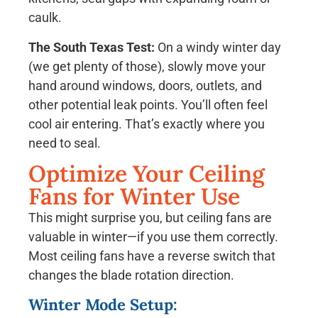
caulk.
The South Texas Test:
On a windy winter day
(we get plenty of those), slowly move your
hand around windows, doors, outlets, and
other potential leak points. You’ll often feel
cool air entering. That’s exactly where you
need to seal.
Optimize Your Ceiling
Fans for Winter Use
This might surprise you, but ceiling fans are
valuable in winter—if you use them correctly.
Most ceiling fans have a reverse switch that
changes the blade rotation direction.
Winter Mode Setup: