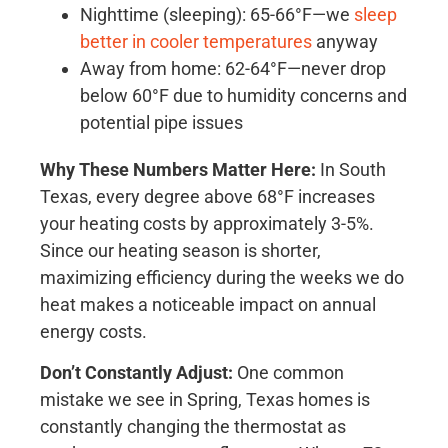
Nighttime (sleeping): 65-66°F—we
sleep
better in cooler temperatures
anyway
Away from home: 62-64°F—never drop
below 60°F due to humidity concerns and
potential pipe issues
Why These Numbers Matter Here:
In South
Texas, every degree above 68°F increases
your heating costs by approximately 3-5%.
Since our heating season is shorter,
maximizing efficiency during the weeks we do
heat makes a noticeable impact on annual
energy costs.
Don’t Constantly Adjust:
One common
mistake we see in Spring, Texas homes is
constantly changing the thermostat as