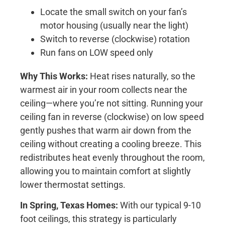
Locate the small switch on your fan’s
motor housing (usually near the light)
Switch to reverse (clockwise) rotation
Run fans on LOW speed only
Why This Works:
Heat rises naturally, so the
warmest air in your room collects near the
ceiling—where you’re not sitting. Running your
ceiling fan in reverse (clockwise) on low speed
gently pushes that warm air down from the
ceiling without creating a cooling breeze. This
redistributes heat evenly throughout the room,
allowing you to maintain comfort at slightly
lower thermostat settings.
In Spring, Texas Homes:
With our typical 9-10
foot ceilings, this strategy is particularly