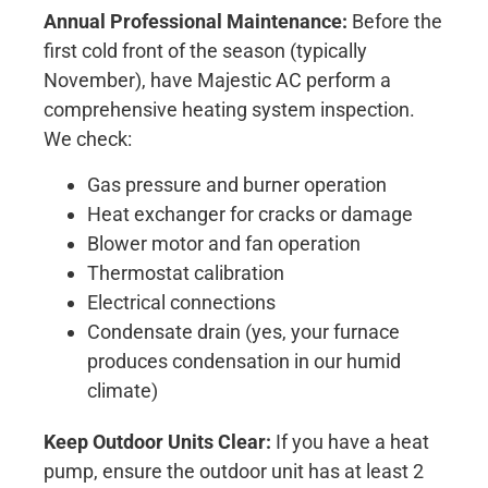
Annual Professional Maintenance:
Before the
first cold front of the season (typically
November), have Majestic AC perform a
comprehensive heating system inspection.
We check:
Gas pressure and burner operation
Heat exchanger for cracks or damage
Blower motor and fan operation
Thermostat calibration
Electrical connections
Condensate drain (yes, your furnace
produces condensation in our humid
climate)
Keep Outdoor Units Clear:
If you have a heat
pump, ensure the outdoor unit has at least 2