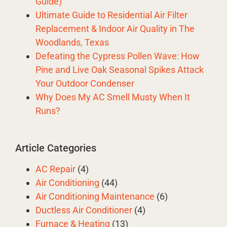
Guide)
Ultimate Guide to Residential Air Filter
Replacement & Indoor Air Quality in The
Woodlands, Texas
Defeating the Cypress Pollen Wave: How
Pine and Live Oak Seasonal Spikes Attack
Your Outdoor Condenser
Why Does My AC Smell Musty When It
Runs?
Article Categories
AC Repair
(4)
Air Conditioning
(44)
Air Conditioning Maintenance
(6)
Ductless Air Conditioner
(4)
Furnace & Heating
(13)