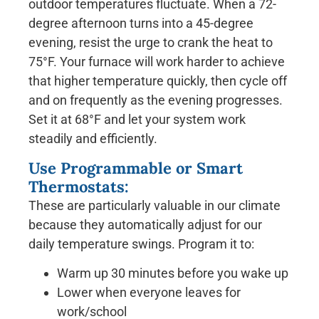
outdoor temperatures fluctuate. When a 72-
degree afternoon turns into a 45-degree
evening, resist the urge to crank the heat to
75°F. Your furnace will work harder to achieve
that higher temperature quickly, then cycle off
and on frequently as the evening progresses.
Set it at 68°F and let your system work
steadily and efficiently.
Use Programmable or Smart
Thermostats:
These are particularly valuable in our climate
because they automatically adjust for our
daily temperature swings. Program it to:
Warm up 30 minutes before you wake up
Lower when everyone leaves for
work/school