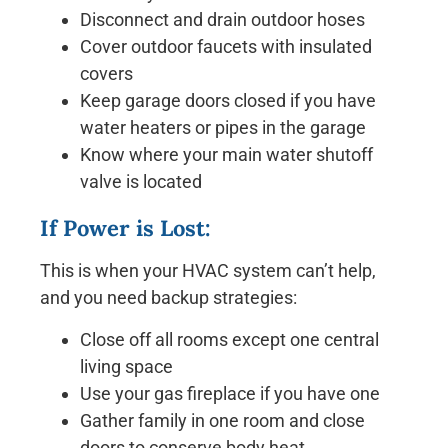
Disconnect and drain outdoor hoses
Cover outdoor faucets with insulated
covers
Keep garage doors closed if you have
water heaters or pipes in the garage
Know where your main water shutoff
valve is located
If Power is Lost:
This is when your HVAC system can’t help,
and you need backup strategies:
Close off all rooms except one central
living space
Use your gas fireplace if you have one
Gather family in one room and close
doors to conserve body heat