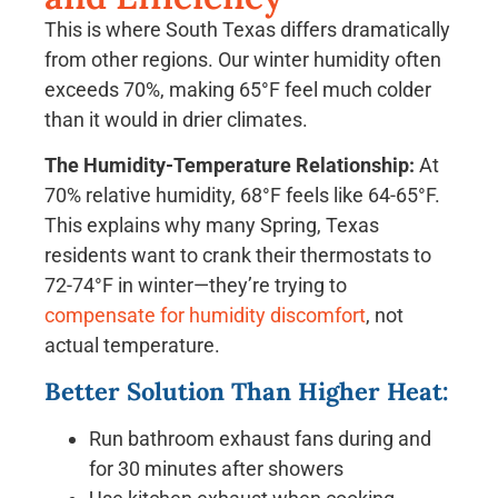
This is where South Texas differs dramatically
from other regions. Our winter humidity often
exceeds 70%, making 65°F feel much colder
than it would in drier climates.
The Humidity-Temperature Relationship:
At
70% relative humidity, 68°F feels like 64-65°F.
This explains why many Spring, Texas
residents want to crank their thermostats to
72-74°F in winter—they’re trying to
compensate for humidity discomfort
, not
actual temperature.
Better Solution Than Higher Heat:
Run bathroom exhaust fans during and
for 30 minutes after showers