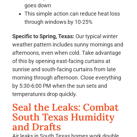
goes down
This simple action can reduce heat loss
through windows by 10-25%
Specific to Spring, Texas:
Our typical winter
weather pattern includes sunny mornings and
afternoons, even when cold. Take advantage
of this by opening east-facing curtains at
sunrise and south-facing curtains from late
morning through afternoon. Close everything
by 5:30-6:00 PM when the sun sets and
temperatures drop quickly.
Seal the Leaks: Combat
South Texas Humidity
and Drafts
Air leaks in South Texas homes work double