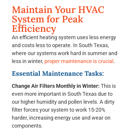
Maintain Your HVAC
System for Peak
Efficiency
An efficient heating system uses less energy
and costs less to operate. In South Texas,
where our systems work hard in summer and
less in winter,
proper maintenance is crucial
.
Essential Maintenance Tasks:
Change Air Filters Monthly in Winter:
This is
even more important in South Texas due to
our higher humidity and pollen levels. A dirty
filter forces your system to work 15-20%
harder, increasing energy use and wear on
components.