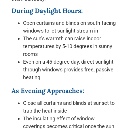
During Daylight Hours:
Open curtains and blinds on south-facing
windows to let sunlight stream in
The sun’s warmth can raise indoor
temperatures by 5-10 degrees in sunny
rooms
Even on a 45-degree day, direct sunlight
through windows provides free, passive
heating
As Evening Approaches:
Close all curtains and blinds at sunset to
trap the heat inside
The insulating effect of window
coverings becomes critical once the sun