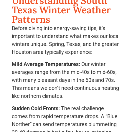
Understanding South
Texas Winter Weather
Patterns
Before diving into energy-saving tips, it’s
important to understand what makes our local
winters unique. Spring, Texas, and the greater
Houston area typically experience:
Mild Average Temperatures:
Our winter
averages range from the mid-40s to mid-60s,
with many pleasant days in the 60s and 70s.
This means we don’t need continuous heating
like northern climates.
Sudden Cold Fronts:
The real challenge
comes from rapid temperature drops. A “Blue
Norther” can send temperatures plummeting