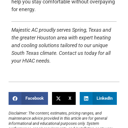
help you stay comfortable without overpaying
for energy.
Majestic AC proudly serves Spring, Texas and
the greater Houston area with expert heating
and cooling solutions tailored to our unique
South Texas climate. Contact us today for all
your HVAC needs.
Facebook
X
LinkedIn
Disclaimer: The content, estimates, pricing ranges, and
maintenance advice provided in this article are for general
informational and educational purposes only. System