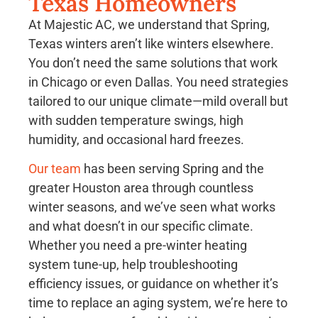
Texas Homeowners
At Majestic AC, we understand that Spring,
Texas winters aren’t like winters elsewhere.
You don’t need the same solutions that work
in Chicago or even Dallas. You need strategies
tailored to our unique climate—mild overall but
with sudden temperature swings, high
humidity, and occasional hard freezes.
Our team
has been serving Spring and the
greater Houston area through countless
winter seasons, and we’ve seen what works
and what doesn’t in our specific climate.
Whether you need a pre-winter heating
system tune-up, help troubleshooting
efficiency issues, or guidance on whether it’s
time to replace an aging system, we’re here to