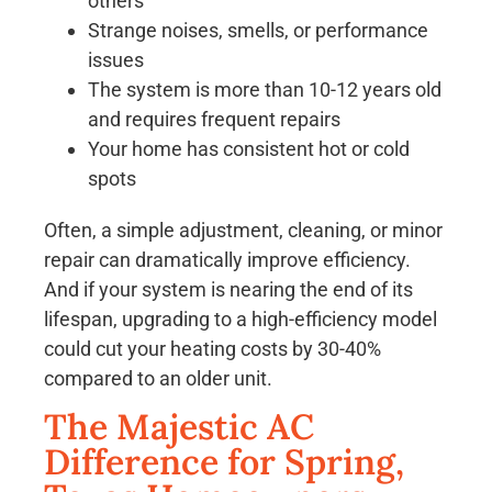
others
Strange noises, smells, or performance
issues
The system is more than 10-12 years old
and requires frequent repairs
Your home has consistent hot or cold
spots
Often, a simple adjustment, cleaning, or minor
repair can dramatically improve efficiency.
And if your system is nearing the end of its
lifespan, upgrading to a high-efficiency model
could cut your heating costs by 30-40%
compared to an older unit.
The Majestic AC
Difference for Spring,