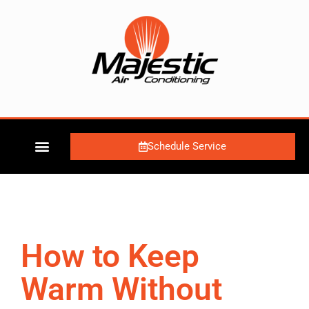
Schedule Service
How to Keep
Warm Without