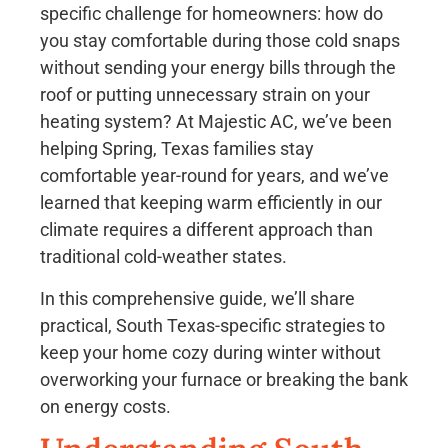
specific challenge for homeowners: how do
you stay comfortable during those cold snaps
without sending your energy bills through the
roof or putting unnecessary strain on your
heating system? At Majestic AC, we’ve been
helping Spring, Texas families stay
comfortable year-round for years, and we’ve
learned that keeping warm efficiently in our
climate requires a different approach than
traditional cold-weather states.
In this comprehensive guide, we’ll share
practical, South Texas-specific strategies to
keep your home cozy during winter without
overworking your furnace or breaking the bank
on energy costs.