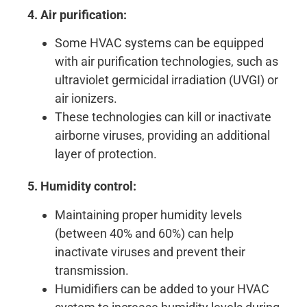
4. Air purification:
Some HVAC systems can be equipped
with air purification technologies, such as
ultraviolet germicidal irradiation (UVGI) or
air ionizers.
These technologies can kill or inactivate
airborne viruses, providing an additional
layer of protection.
5. Humidity control:
Maintaining proper humidity levels
(between 40% and 60%) can help
inactivate viruses and prevent their
transmission.
Humidifiers can be added to your HVAC