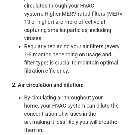
circulates through your HVAC
system. Higher MERV-rated filters (MERV
13 or higher) are more effective at
capturing smaller particles, including
viruses.
Regularly replacing your air filters (every
1-3 months depending on usage and
filter type) is crucial to maintain optimal
filtration efficiency.
2. Air circulation and dilution:
By circulating air throughout your
home, your HVAC system can dilute the
concentration of viruses in the
air, making it less likely you will breathe
them in.