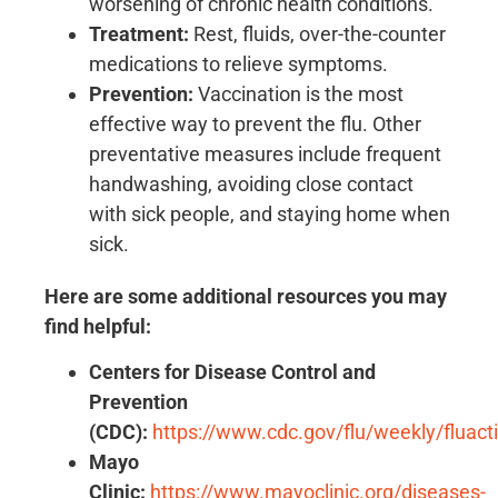
worsening of chronic health conditions.
Treatment:
Rest, fluids, over-the-counter
medications to relieve symptoms.
Prevention:
Vaccination is the most
effective way to prevent the flu. Other
preventative measures include frequent
handwashing, avoiding close contact
with sick people, and staying home when
sick.
Here are some additional resources you may
find helpful:
Centers for Disease Control and
Prevention
(CDC):
https://www.cdc.gov/flu/weekly/fluacti
Mayo
Clinic:
https://www.mayoclinic.org/diseases-