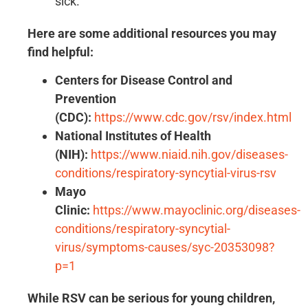
sick.
Here are some additional resources you may
find helpful:
Centers for Disease Control and
Prevention
(CDC):
https://www.cdc.gov/rsv/index.html
National Institutes of Health
(NIH):
https://www.niaid.nih.gov/diseases-
conditions/respiratory-syncytial-virus-rsv
Mayo
Clinic:
https://www.mayoclinic.org/diseases-
conditions/respiratory-syncytial-
virus/symptoms-causes/syc-20353098?
p=1
While RSV can be serious for young children,