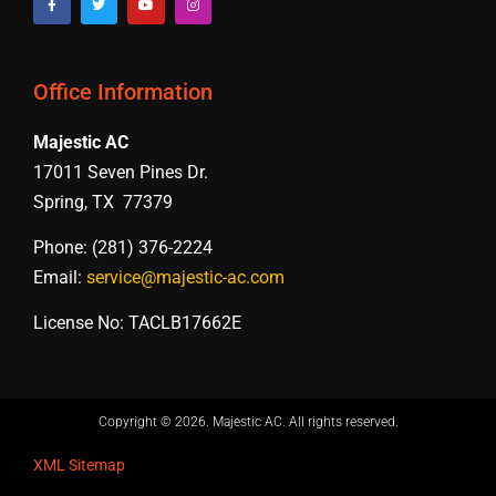
Office Information
Majestic AC
17011 Seven Pines Dr.
Spring, TX 77379
Phone: (281) 376-2224
Email:
service@majestic-ac.com
License No: TACLB17662E
Copyright © 2026. Majestic AC. All rights reserved​.
XML Sitemap