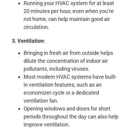
Running your HVAC system for at least
20 minutes per hour, even when you’re
not home, can help maintain good air
circulation.
3. Ventilation:
Bringing in fresh air from outside helps
dilute the concentration of indoor air
pollutants, including viruses.
Most modern HVAC systems have built-
in ventilation features, such as an
economizer cycle or a dedicated
ventilation fan.
Opening windows and doors for short
periods throughout the day can also help
improve ventilation.