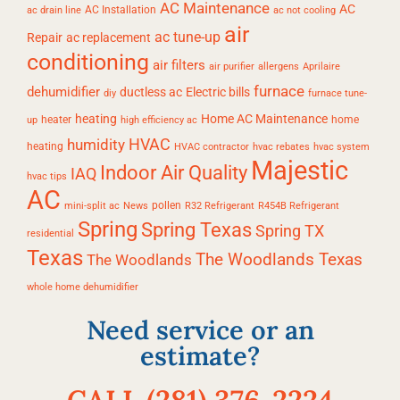
AC Maintenance
AC
AC Installation
ac drain line
ac not cooling
air
ac tune-up
Repair
ac replacement
conditioning
air filters
air purifier
allergens
Aprilaire
furnace
dehumidifier
ductless ac
Electric bills
diy
furnace tune-
heating
Home AC Maintenance
heater
home
up
high efficiency ac
HVAC
humidity
heating
HVAC contractor
hvac rebates
hvac system
Majestic
Indoor Air Quality
IAQ
hvac tips
AC
pollen
mini-split ac
News
R32 Refrigerant
R454B Refrigerant
Spring
Spring Texas
Spring TX
residential
Texas
The Woodlands Texas
The Woodlands
whole home dehumidifier
Need service or an
estimate?