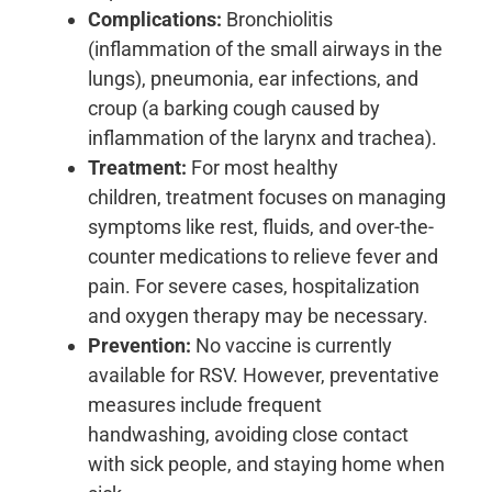
Complications:
Bronchiolitis
(inflammation of the small airways in the
lungs), pneumonia, ear infections, and
croup (a barking cough caused by
inflammation of the larynx and trachea).
Treatment:
For most healthy
children, treatment focuses on managing
symptoms like rest, fluids, and over-the-
counter medications to relieve fever and
pain. For severe cases, hospitalization
and oxygen therapy may be necessary.
Prevention:
No vaccine is currently
available for RSV. However, preventative
measures include frequent
handwashing, avoiding close contact
with sick people, and staying home when