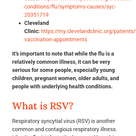
conditions/flu/symptoms-causes/syc-
20351719
Cleveland
Clinic:
https://my.clevelandclinic.org/patients/
vaccination-appointments
It’s important to note that while the flu is a
relatively common illness, it can be very
serious for some people, especially young
children, pregnant women, older adults, and
people with underlying health conditions.
What is RSV?
Respiratory syncytial virus (RSV) is another
common and contagious respiratory illness.