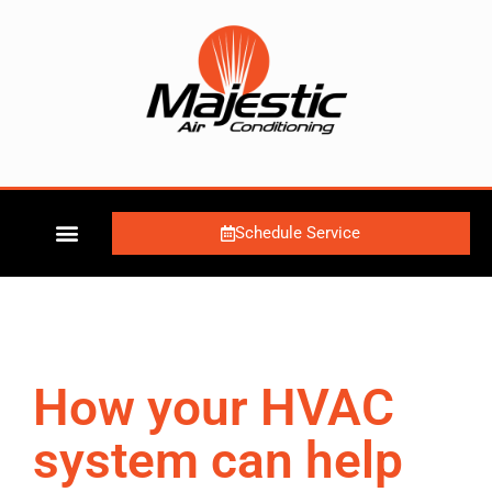
Schedule Service
How your HVAC
system can help