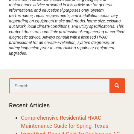
maintenance advice provided in this article are for general
informational and educational purposes only. System
performance, repair requirements, and installation costs vary
depending on equipment make and model, home size, existing
ductwork, local climate conditions, and utility specifications. This
content does not constitute professional engineering or certified
diagnostic advice. Always consult with a licensed HVAC
professional for an on-site evaluation, system diagnosis, or
safety inspection prior to undertaking repairs or equipment
upgrades.
Recent Articles
Comprehensive Residential HVAC
Maintenance Guide for Spring, Texas
How Much Does It Cost To Replace an AC