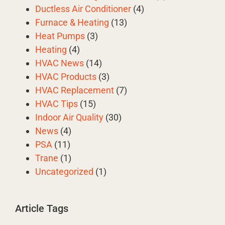
Ductless Air Conditioner
(4)
Furnace & Heating
(13)
Heat Pumps
(3)
Heating
(4)
HVAC News
(14)
HVAC Products
(3)
HVAC Replacement
(7)
HVAC Tips
(15)
Indoor Air Quality
(30)
News
(4)
PSA
(11)
Trane
(1)
Uncategorized
(1)
Article Tags