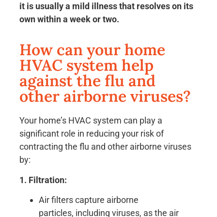
it is usually a mild illness that resolves on its
own within a week or two.
How can your home
HVAC system help
against the flu and
other airborne viruses?
Your home’s HVAC system can play a
significant role in reducing your risk of
contracting the flu and other airborne viruses
by:
1. Filtration:
Air filters capture airborne
particles, including viruses, as the air