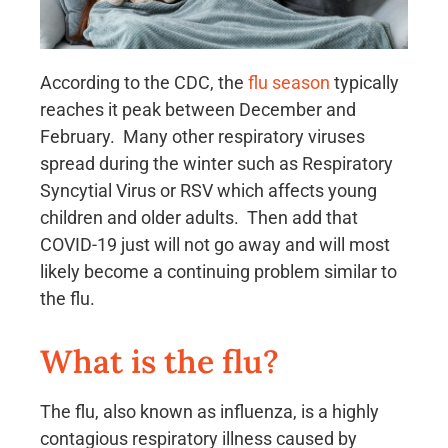
According to the CDC, the
flu season
typically
reaches it peak between December and
February. Many other respiratory viruses
spread during the winter such as Respiratory
Syncytial Virus or RSV which affects young
children and older adults. Then add that
COVID-19 just will not go away and will most
likely become a continuing problem similar to
the flu.
What is the flu?
The flu, also known as influenza, is a highly
contagious respiratory illness caused by