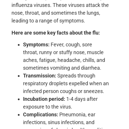
influenza viruses. These viruses attack the
nose, throat, and sometimes the lungs,
leading to a range of symptoms.
Here are some key facts about the flu:
Symptoms:
Fever, cough, sore
throat, runny or stuffy nose, muscle
aches, fatigue, headache, chills, and
sometimes vomiting and diarrhea.
Transmission:
Spreads through
respiratory droplets expelled when an
infected person coughs or sneezes.
Incubation period:
1-4 days after
exposure to the virus.
Complications:
Pneumonia, ear
infections, sinus infections, and