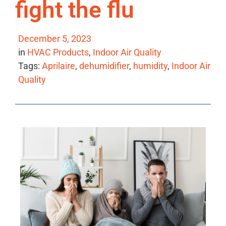
fight the flu
December 5, 2023
in
HVAC Products
,
Indoor Air Quality
Tags:
Aprilaire
,
dehumidifier
,
humidity
,
Indoor Air
Quality