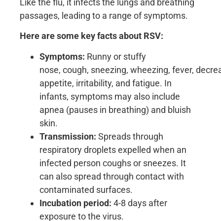
Like the flu, it infects the lungs and breathing
passages, leading to a range of symptoms.
Here are some key facts about RSV:
Symptoms:
Runny or stuffy
nose, cough, sneezing, wheezing, fever, decr
appetite, irritability, and fatigue. In
infants, symptoms may also include
apnea (pauses in breathing) and bluish
skin.
Transmission:
Spreads through
respiratory droplets expelled when an
infected person coughs or sneezes. It
can also spread through contact with
contaminated surfaces.
Incubation period:
4-8 days after
exposure to the virus.