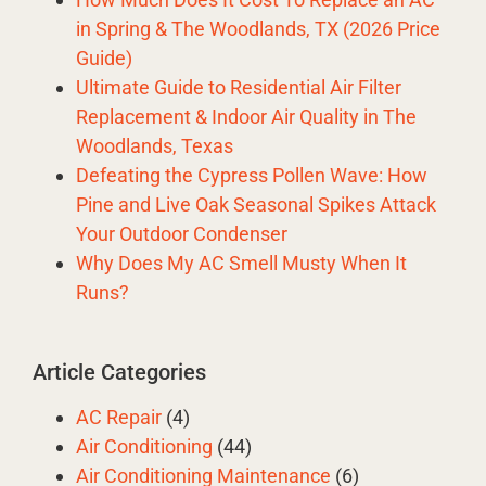
in Spring & The Woodlands, TX (2026 Price
Guide)
Ultimate Guide to Residential Air Filter
Replacement & Indoor Air Quality in The
Woodlands, Texas
Defeating the Cypress Pollen Wave: How
Pine and Live Oak Seasonal Spikes Attack
Your Outdoor Condenser
Why Does My AC Smell Musty When It
Runs?
Article Categories
AC Repair
(4)
Air Conditioning
(44)
Air Conditioning Maintenance
(6)