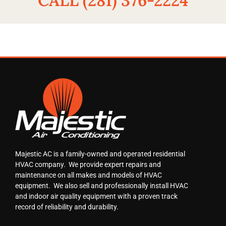
CALL (281) 376-2224
Majestic AC is a family-owned and operated residential
HVAC company. We provide expert repairs and
maintenance on all makes and models of HVAC
equipment. We also sell and professionally install HVAC
and indoor air quality equipment with a proven track
record of reliability and durability.