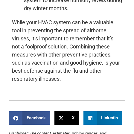
system to increase humidity levels during
dry winter months.
While your HVAC system can be a valuable
tool in preventing the spread of airborne
viruses, it’s important to remember that it’s
not a foolproof solution. Combining these
measures with other preventive practices,
such as vaccination and good hygiene, is your
best defense against the flu and other
respiratory illnesses.
Facebook
X
LinkedIn
Disclaimer: The content, estimates, pricing ranges, and