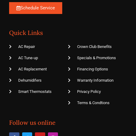
Schedule Service
Quick Links
AC Repair
Crown Club Benefits
AC Tune-up
Specials & Promotions
AC Replacement
Financing Options
Dehumidifers
Warranty Information
Smart Thermostats
Privacy Policy
Terms & Condtions
Follow us online