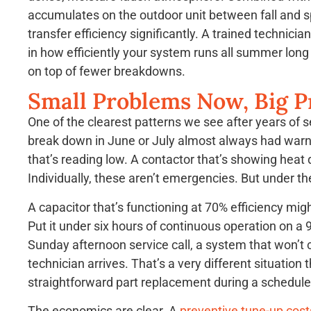
accumulates on the outdoor unit between fall and s
transfer efficiency significantly. A trained technici
in how efficiently your system runs all summer lon
on top of fewer breakdowns.
Small Problems Now, Big P
One of the clearest patterns we see after years of 
break down in June or July almost always had warnin
that’s reading low. A contactor that’s showing heat 
Individually, these aren’t emergencies. But under 
A capacitor that’s functioning at 70% efficiency mig
Put it under six hours of continuous operation on a 
Sunday afternoon service call, a system that won’t c
technician arrives. That’s a very different situation t
straightforward part replacement during a scheduled
The economics are clear. A
preventive tune-up cost