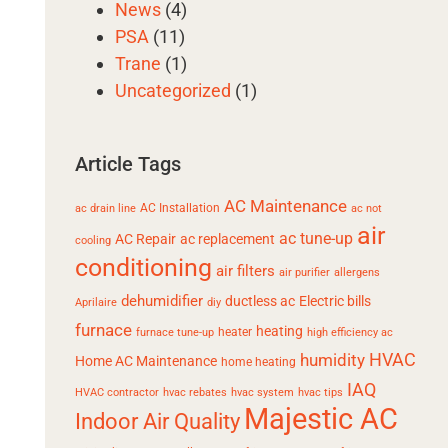
News
(4)
PSA
(11)
Trane
(1)
Uncategorized
(1)
Article Tags
AC Maintenance
AC Installation
ac drain line
ac not
air
ac tune-up
AC Repair
ac replacement
cooling
conditioning
air filters
air purifier
allergens
dehumidifier
ductless ac
Electric bills
Aprilaire
diy
furnace
heating
heater
furnace tune-up
high efficiency ac
HVAC
humidity
Home AC Maintenance
home heating
IAQ
HVAC contractor
hvac rebates
hvac system
hvac tips
Majestic AC
Indoor Air Quality