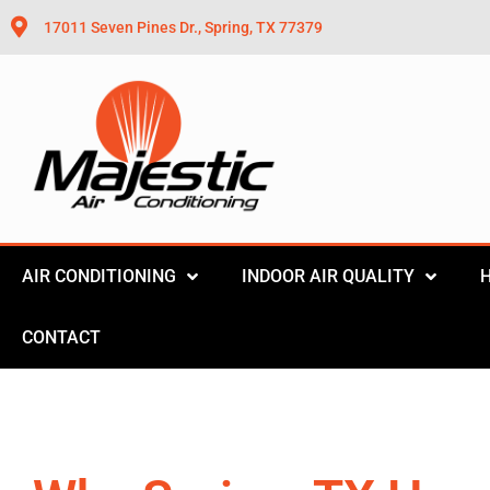
17011 Seven Pines Dr., Spring, TX 77379
AIR CONDITIONING
INDOOR AIR QUALITY
CONTACT