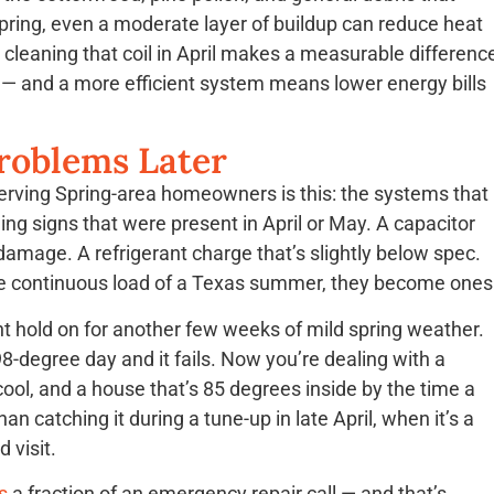
pring, even a moderate layer of buildup can reduce heat
an cleaning that coil in April makes a measurable differenc
g — and a more efficient system means lower energy bills
roblems Later
serving Spring-area homeowners is this: the systems that
g signs that were present in April or May. A capacitor
damage. A refrigerant charge that’s slightly below spec.
the continuous load of a Texas summer, they become ones
ht hold on for another few weeks of mild spring weather.
98-degree day and it fails. Now you’re dealing with a
ool, and a house that’s 85 degrees inside by the time a
han catching it during a tune-up in late April, when it’s a
 visit.
s
a fraction of an emergency repair call — and that’s