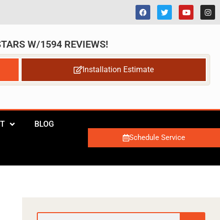
 STARS W/1594 REVIEWS!
Installation Estimate
T
BLOG
Schedule Service