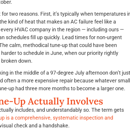
tober.
t for two reasons. First, it’s typically when temperatures i
e kind of heat that makes an AC failure feel like a
every HVAC company in the region — including ours —
n schedules fill up quickly. Lead times for non-urgent
The calm, methodical tune-up that could have been
rder to schedule in June, when our priority rightly
 broken down.
ng in the middle of a 97-degree July afternoon don’t jus
and often a more expensive repair because whatever smal
tune-up had three more months to become a larger one.
ne-Up Actually Involves
tually includes, and understandably so. The term gets
up is a comprehensive, systematic inspection and
 visual check and a handshake.