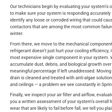
Our technicians begin by evaluating your system’s o
to make sure your system is responding accurately to
identify any loose or corroded wiring that could cau
contactors that are among the most common failure 
winter.
From there, we move to the mechanical components.
refrigerant doesn’t just hurt your cooling efficiency,
most expensive single component in your system. W
accumulate dust, debris, and biological growth over
meaningful percentage if left unaddressed. Moving 
drain is cleaned and treated with anti-algae solutio
and ceilings — a problem we see constantly in Spri
Finally, we inspect your air filter and airflow, eval
you a written assessment of your system’s overall 
wear that are likely to fail before fall, we tell you