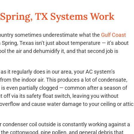
 Spring, TX Systems Work
country sometimes underestimate what the
Gulf Coast
Spring, Texas isn’t just about temperature — it’s about
ol the air and dehumidify it, and that second job is
as it regularly does in our area, your AC system’s
from the indoor air. This produces a lot of condensate,
at is even partially clogged — common after a season of
ff via its safety float switch, leaving you without
 overflow and cause water damage to your ceiling or attic
condenser coil outside is constantly working against a
he cottonwood, pine pollen, and general debris that