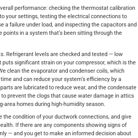
verall performance: checking the thermostat calibration
 your settings, testing the electrical connections to
se a failure under load, and inspecting the capacitors and
points in a system that’s been sitting through the
 Refrigerant levels are checked and tested — low
 it puts significant strain on your compressor, which is the
e clean the evaporator and condenser coils, which
 time and can reduce your system’s efficiency by a
parts are lubricated to reduce wear, and the condensate
n to prevent the clogs that cause water damage in attics
ng-area homes during high-humidity season.
uate the condition of your ductwork connections, and give
health. If there are any components showing signs of
 plainly — and you get to make an informed decision about