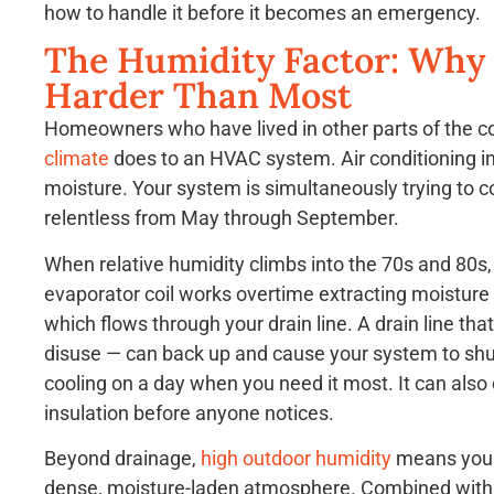
how to handle it before it becomes an emergency.
The Humidity Factor: Why
Harder Than Most
Homeowners who have lived in other parts of the 
climate
does to an HVAC system. Air conditioning in 
moisture. Your system is simultaneously trying to co
relentless from May through September.
When relative humidity climbs into the 70s and 80s, 
evaporator coil works overtime extracting moisture 
which flows through your drain line. A drain line th
disuse — can back up and cause your system to shut o
cooling on a day when you need it most. It can also
insulation before anyone notices.
Beyond drainage,
high outdoor humidity
means your 
dense, moisture-laden atmosphere. Combined with t