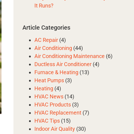
It Runs?
Article Categories
AC Repair
(4)
Air Conditioning
(44)
Air Conditioning Maintenance
(6)
Ductless Air Conditioner
(4)
Furnace & Heating
(13)
Heat Pumps
(3)
Heating
(4)
HVAC News
(14)
HVAC Products
(3)
HVAC Replacement
(7)
HVAC Tips
(15)
Indoor Air Quality
(30)