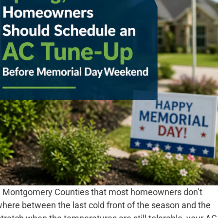
and Montgomery Counties that most homeowners don’t
mewhere between the last cold front of the season and the