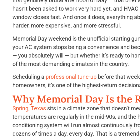
first genuinely brutal afternoon of May — that brief 
hasn’t been asked to work very hard yet, and HVAC te
window closes fast. And once it does, everything ab
harder, more expensive, and more stressful.
Memorial Day weekend is the unofficial starting gun
your AC system stops being a convenience and become
— you absolutely will — but whether it’s ready to ha
of the most demanding climates in the country.
Scheduling a
professional tune-up
before that weeke
homeowners, it’s one of the highest-return decisio
Why Memorial Day Is the R
Spring, Texas
sits in a climate zone that doesn’t me
temperatures are regularly in the mid-90s, and the hu
conditioning system will run almost continuously fr
dozens of times a day, every day. That is a treme