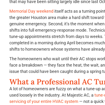
that may have been sitting largely idle since last Oc
Memorial Day weekend
itself acts as a turning poin
the greater Houston area make a hard shift toward th
genuine emergency. Second, it’s the moment when 
shifts into full emergency-response mode. Technicia
tune-up appointments stretch from days to weeks. 
completed in a morning during April becomes much ha
shifts to homeowners whose systems have already
The homeowners who wait until their AC stops worki
face a breakdown — they face the heat, the wait, 
issue that could have been caught during a spring 
What a Professional AC Tu
A lot of homeowners are fuzzy on what a tune-up ac
used loosely in the industry. At Majestic AC, a
tune-
servicing of your entire HVAC system
— not a quick