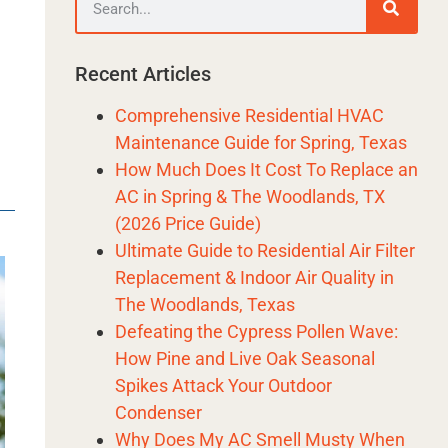
l
Recent Articles
Comprehensive Residential HVAC
Maintenance Guide for Spring, Texas
How Much Does It Cost To Replace an
AC in Spring & The Woodlands, TX
(2026 Price Guide)
Ultimate Guide to Residential Air Filter
Replacement & Indoor Air Quality in
The Woodlands, Texas
Defeating the Cypress Pollen Wave:
How Pine and Live Oak Seasonal
Spikes Attack Your Outdoor
Condenser
Why Does My AC Smell Musty When