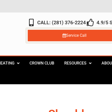
CALL: (281) 376-2224
4.9/5
Service Call
HEATING
CROWN CLUB
RESOURCES
ABOU