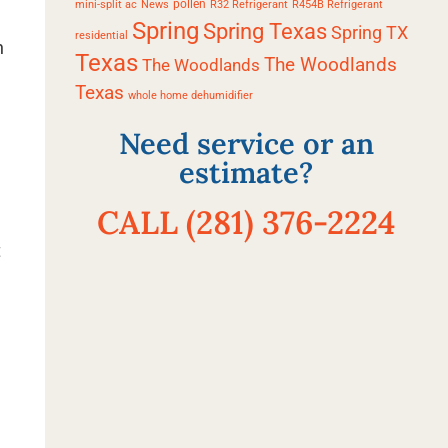
pollen
mini-split ac
News
R32 Refrigerant
R454B Refrigerant
Spring
Spring Texas
Spring TX
residential
n
Texas
The Woodlands
The Woodlands
Texas
whole home dehumidifier
Need service or an
estimate?
CALL (281) 376-2224
t
l