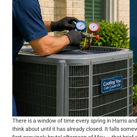
There is a window of time every spring in Harris 
think about until it has already closed. It falls so