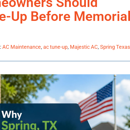
meowners Should
e-Up Before Memoria
:
AC Maintenance
,
ac tune-up
,
Majestic AC
,
Spring Texas