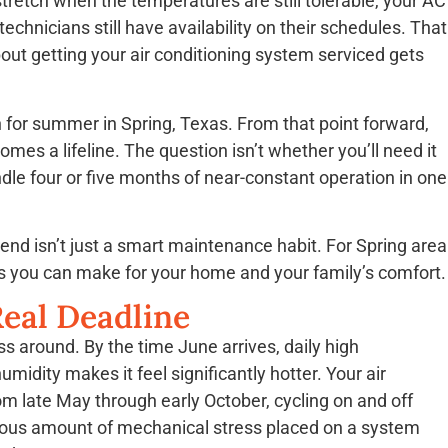
stretch when the temperatures are still tolerable, your AC
chnicians still have availability on their schedules. That
out getting your air conditioning system serviced gets
 for summer in Spring, Texas. From that point forward,
s a lifeline. The question isn’t whether you’ll need it
ndle four or five months of near-constant operation in one
nd isn’t just a smart maintenance habit. For Spring area
ns you can make for your home and your family’s comfort.
eal Deadline
ss around. By the time June arrives, daily high
midity makes it feel significantly hotter. Your air
om late May through early October, cycling on and off
ndous amount of mechanical stress placed on a system