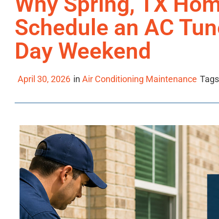
Why Spring, TX Ho
Schedule an AC Tun
Day Weekend
April 30, 2026
in
Air Conditioning Maintenance
Tags